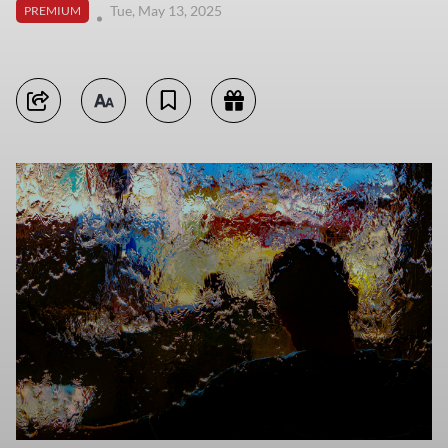
Tue, May 13, 2025
PREMIUM