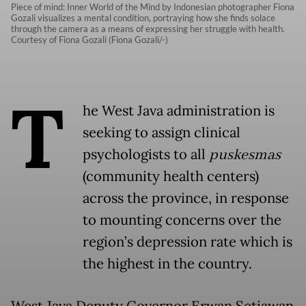
Piece of mind: Inner World of the Mind by Indonesian photographer Fiona
Gozali visualizes a mental condition, portraying how she finds solace
through the camera as a means of expressing her struggle with health.
Courtesy of Fiona Gozali (Fiona Gozali/-)
T
he West Java administration is
seeking to assign clinical
psychologists to all
puskesmas
(community health centers)
across the province, in response
to mounting concerns over the
region’s depression rate which is
the highest in the country.