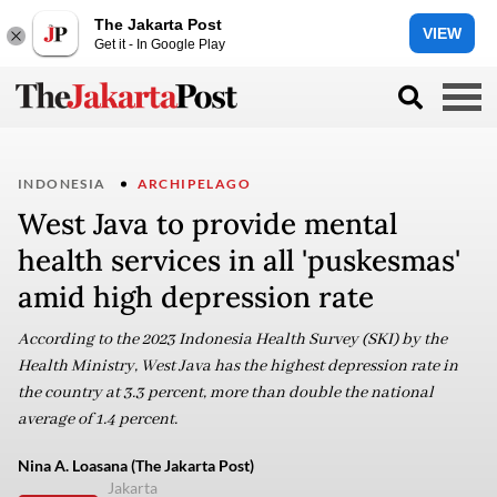
The Jakarta Post
VIEW
Get it - In Google Play
INDONESIA
ARCHIPELAGO
West Java to provide mental
health services in all 'puskesmas'
amid high depression rate
According to the 2023 Indonesia Health Survey (SKI) by the
Health Ministry, West Java has the highest depression rate in
the country at 3.3 percent, more than double the national
average of 1.4 percent.
Nina A. Loasana (The Jakarta Post)
Jakarta