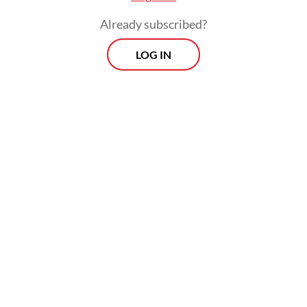
Already subscribed?
LOG IN
It means that over 1.6 million of West Java’s
51.1 million residents are affected by
depression.
Morning Brief
Every Monday, Wednesday and Friday morning.
Delivered straight to your inbox three times weekly, this
curated briefing provides a concise overview of the day's
most important issues, covering a wide range of topics