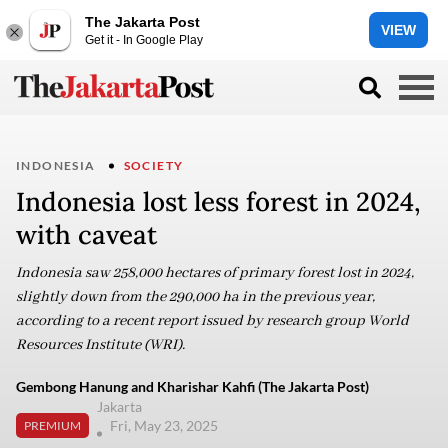
The Jakarta Post
VIEW
Get it - In Google Play
INDONESIA
SOCIETY
Indonesia lost less forest in 2024,
with caveat
Indonesia saw 258,000 hectares of primary forest lost in 2024,
slightly down from the 290,000 ha in the previous year,
according to a recent report issued by research group World
Resources Institute (WRI).
Gembong Hanung and Kharishar Kahfi (The Jakarta Post)
Jakarta
Fri, May 23, 2025
PREMIUM