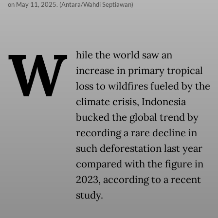
on May 11, 2025. (Antara/Wahdi Septiawan)
W
hile the world saw an
increase in primary tropical
loss to wildfires fueled by the
climate crisis, Indonesia
bucked the global trend by
recording a rare decline in
such deforestation last year
compared with the figure in
2023, according to a recent
study.