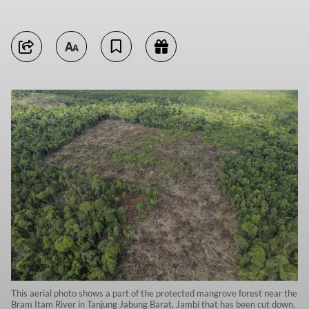
This aerial photo shows a part of the protected mangrove forest near the
Bram Itam River in Tanjung Jabung Barat, Jambi that has been cut down,