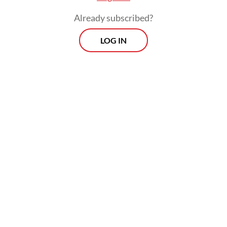
to wildfires.
Already subscribed?
LOG IN
Read also:
Indonesia braces for forest, land fires ahead