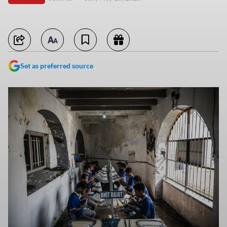
Set as preferred source