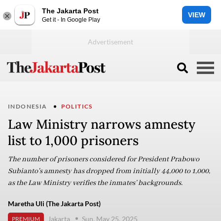
The Jakarta Post
VIEW
Get it - In Google Play
INDONESIA
POLITICS
Law Ministry narrows amnesty
list to 1,000 prisoners
The number of prisoners considered for President Prabowo
Subianto's amnesty has dropped from initially 44,000 to 1,000,
as the Law Ministry verifies the inmates’ backgrounds.
Maretha Uli (The Jakarta Post)
Jakarta
Sun, May 25, 2025
PREMIUM