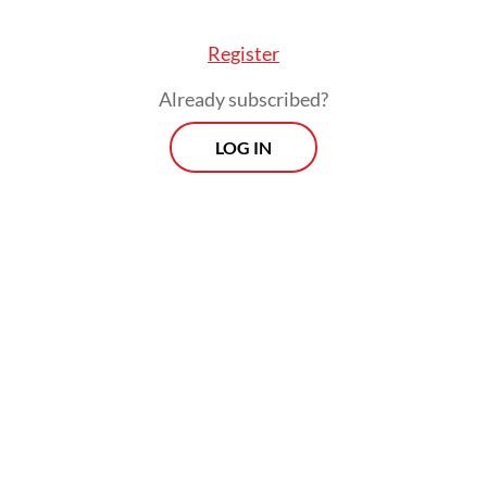
Register
Already subscribed?
LOG IN
“The number has dropped from 44,000 to
19,000, and now only around 1,000. But we
cannot intervene as [we screen based] on
court rulings,” he continued.