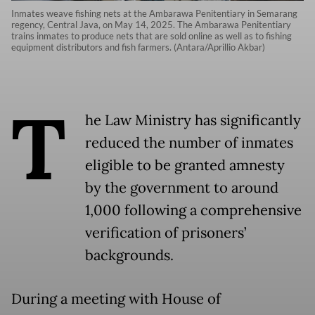
Inmates weave fishing nets at the Ambarawa Penitentiary in Semarang
regency, Central Java, on May 14, 2025. The Ambarawa Penitentiary
trains inmates to produce nets that are sold online as well as to fishing
equipment distributors and fish farmers. (Antara/Aprillio Akbar)
T
he Law Ministry has significantly
reduced the number of inmates
eligible to be granted amnesty
by the government to around
1,000 following a comprehensive
verification of prisoners’
backgrounds.
During a meeting with House of