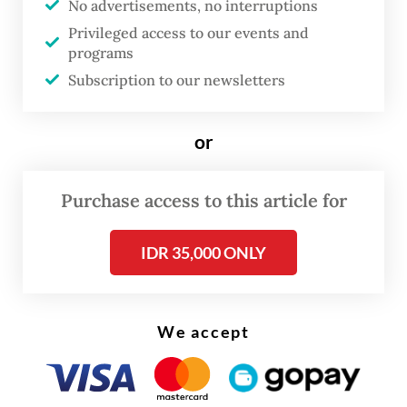
No advertisements, no interruptions
by criminal law experts.
Privileged access to our events and
programs
But the number has decreased throughout
Subscription to our newsletters
layers of verification stages, which already
processed up to 90 percent of total inmates.
or
“Until now, we are still verifying because the
Purchase access to this article for
data came from the corrections directorate
general, and we only have the authority [to
IDR 35,000 ONLY
use it],” Widodo told lawmakers on
Wednesday.
We accept