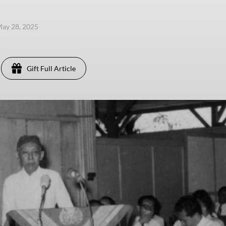
ay 28, 2025
Gift Full Article