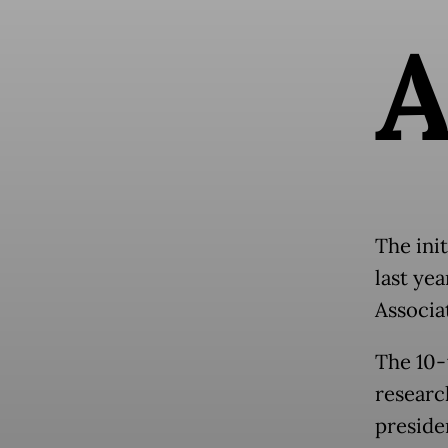
The ini
last ye
Associa
The 10-
researc
preside