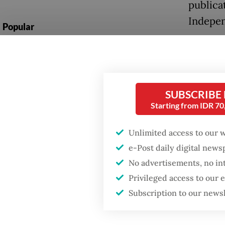
publica
Indepe
Popular
Ministe
Firefighter dies
battling blaze at illegal
House o
Jakarta dumpsite
educati
SUBSCRIBE
emphasi
Fighting forest fires
Starting from IDR 7
added t
starts with
communities
Subiant
Unlimited access to our 
periodi
e-Post daily digital new
GDP target a tall order
No advertisements, no in
after growth
In a co
slowdown
Privileged access to our
by poli
Subscription to our news
textboo
risk of 