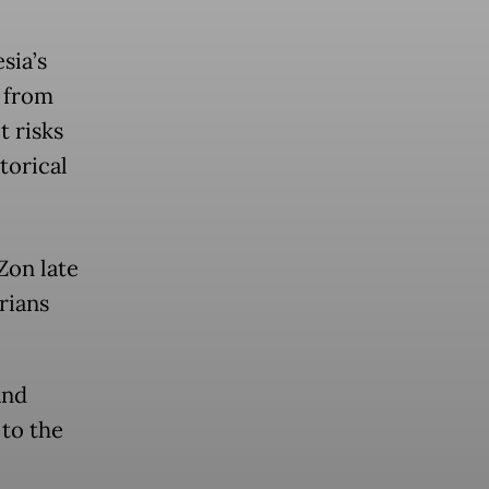
sia’s
h from
t risks
torical
Zon late
rians
and
 to the