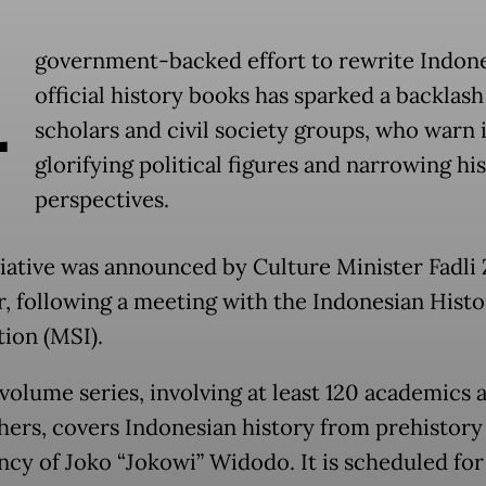
A
government-backed effort to rewrite Indone
official history books has sparked a backlas
scholars and civil society groups, who warn i
glorifying political figures and narrowing his
perspectives.
tiative was announced by Culture Minister Fadli 
ar, following a meeting with the Indonesian Histo
tion (MSI).
volume series, involving at least 120 academics 
hers, covers Indonesian history from prehistory
ncy of Joko “Jokowi” Widodo. It is scheduled for