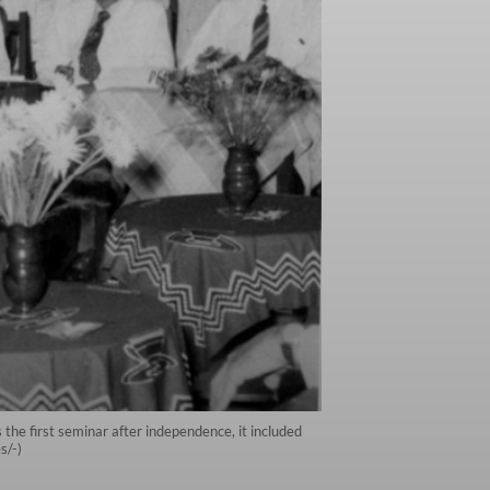
 the first seminar after independence, it included
s/-)