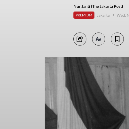
Nur Janti (The Jakarta Post)
Jakarta
Wed, M
PREMIUM