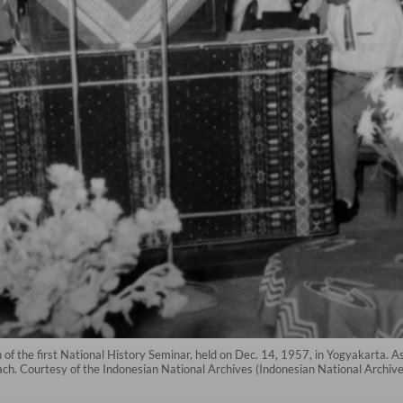
 of the first National History Seminar, held on Dec. 14, 1957, in Yogyakarta. As
ach. Courtesy of the Indonesian National Archives (Indonesian National Archive