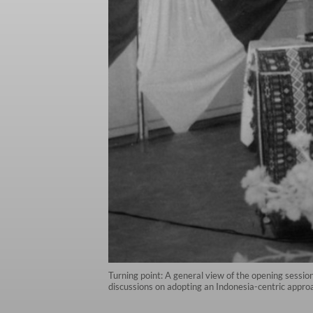
Turning point: A general view of the opening session
discussions on adopting an Indonesia-centric appro