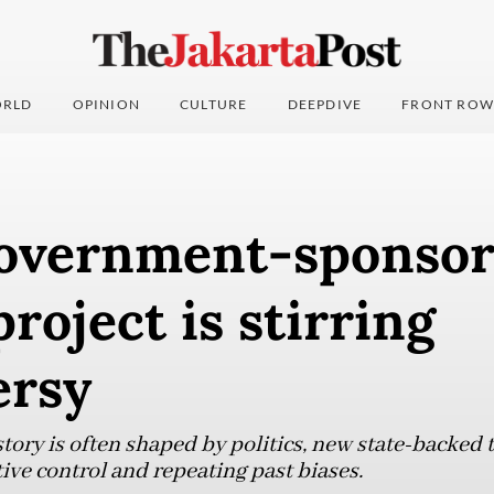
RLD
OPINION
CULTURE
DEEPDIVE
FRONT ROW
overnment-sponso
project is stirring
ersy
tory is often shaped by politics, new state-backed 
ive control and repeating past biases.