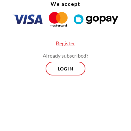
We accept
Register
Already subscribed?
LOG IN
n of political histories