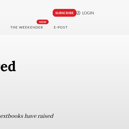
LOGIN
SUBSCRIBE
NEW
THE WEEKENDER
E-POST
red
textbooks have raised