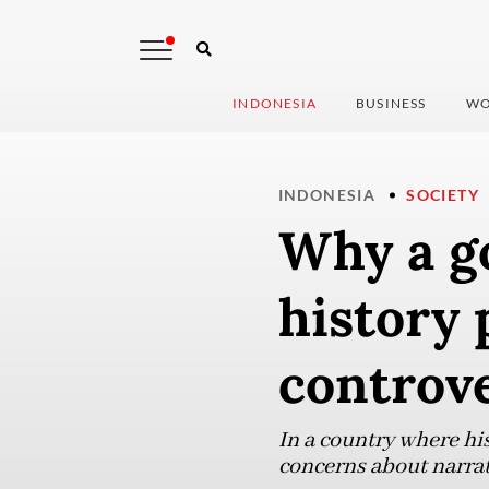
INDONESIA
BUSINESS
WO
INDONESIA
SOCIETY
Why a g
history 
controv
In a country where his
concerns about narrat