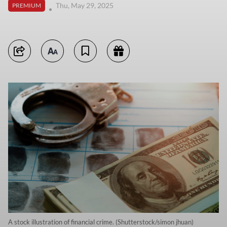
Thu, May 29, 2025
PREMIUM
A stock illustration of financial crime. (Shutterstock/simon jhuan)