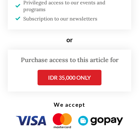
police after being named a suspect.
Privileged access to our events and
programs
After he was fired from the alms agency in
Subscription to our newsletters
2023, Tri allegedly “distributed some
classified information about Baznas to
or
various institutions,” said West Java Police
spokesperson Sr. Comr. Hendra Rochmawan
Purchase access to this article for
on Monday, as quoted by
Kompas.com
.
IDR 35,000 ONLY
We accept