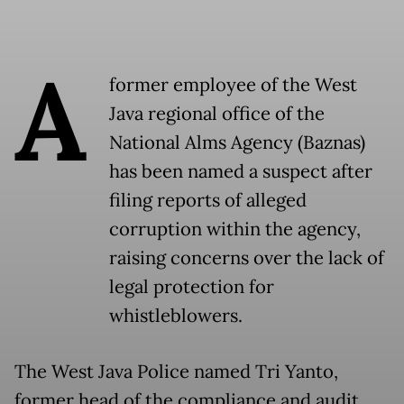
A
former employee of the West
Java regional office of the
National Alms Agency (Baznas)
has been named a suspect after
filing reports of alleged
corruption within the agency,
raising concerns over the lack of
legal protection for
whistleblowers.
The West Java Police named Tri Yanto,
former head of the compliance and audit