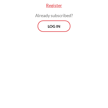
Register
Already subscribed?
LOG IN
Tri previously reported the leadership of
West Java Baznas for allegedly committing
corruption between 2021 and 2023,
involving Rp 9.8 billion (US$600,491) in
zakat funds and Rp 3.5 billion in grants from
the West Java provincial administration.
Morning Brief