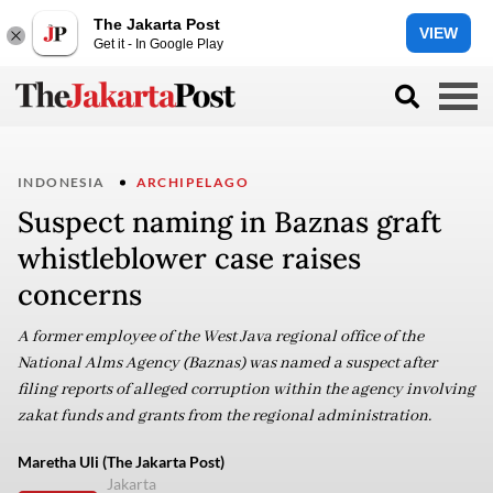
The Jakarta Post
VIEW
Get it - In Google Play
INDONESIA
ARCHIPELAGO
Suspect naming in Baznas graft
whistleblower case raises
concerns
A former employee of the West Java regional office of the
National Alms Agency (Baznas) was named a suspect after
filing reports of alleged corruption within the agency involving
zakat funds and grants from the regional administration.
Maretha Uli (The Jakarta Post)
Jakarta