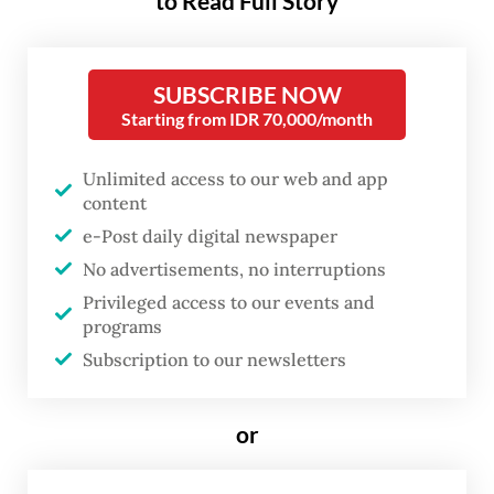
to Read Full Story
hundreds of residents, who arrived in the
morning with traditional food and local
delicacies as tokens of affection for the
SUBSCRIBE NOW
popular former leader.
Starting from IDR 70,000/month
However, public attention quickly shifted to
Unlimited access to our web and app
Jokowi’s physical condition. Visible swelling
content
e-Post daily digital newspaper
and dark spots on his face, coupled with the
No advertisements, no interruptions
brief duration of his visit and his decision
Privileged access to our events and
not to take photos with guests as he
programs
typically does, led many to question
Subscription to our newsletters
whether he was unwell.
or
His aide, Comr. Syarif Fitriansyah,
confirmed that Jokowi was recovering from