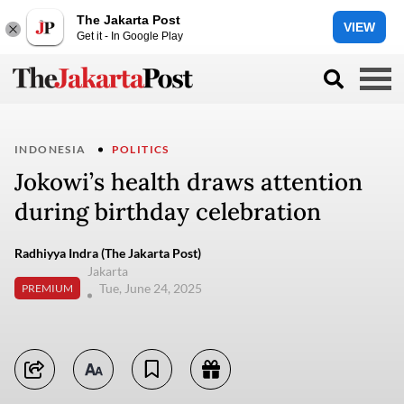
The Jakarta Post
VIEW
Get it - In Google Play
INDONESIA
POLITICS
Jokowi’s health draws attention
during birthday celebration
Radhiyya Indra (The Jakarta Post)
Jakarta
Tue, June 24, 2025
PREMIUM