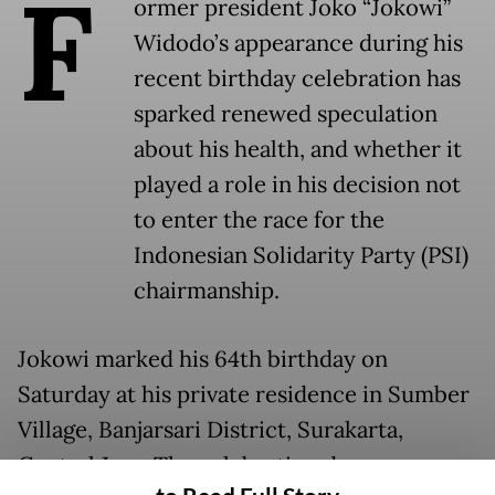
F
ormer president Joko “Jokowi”
Widodo’s appearance during his
recent birthday celebration has
sparked renewed speculation
about his health, and whether it
played a role in his decision not
to enter the race for the
Indonesian Solidarity Party (PSI)
chairmanship.
Jokowi marked his 64th birthday on
Saturday at his private residence in Sumber
Village, Banjarsari District, Surakarta,
Central Java. The celebration drew