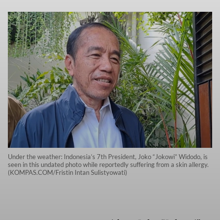
Under the weather: Indonesia’s 7th President, Joko “Jokowi” Widodo, is
seen in this undated photo while reportedly suffering from a skin allergy.
(KOMPAS.COM/Fristin Intan Sulistyowati)