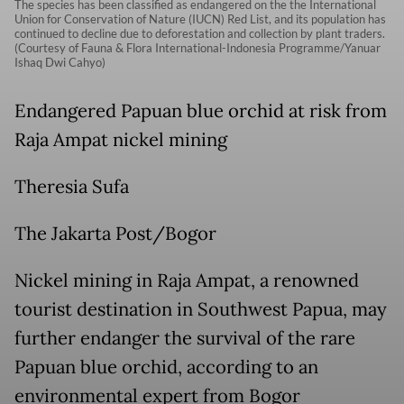
The species has been classified as endangered on the the International
Union for Conservation of Nature (IUCN) Red List, and its population has
continued to decline due to deforestation and collection by plant traders.
(Courtesy of Fauna & Flora International-Indonesia Programme/Yanuar
Ishaq Dwi Cahyo)
Endangered Papuan blue orchid at risk from
Raja Ampat nickel mining
Theresia Sufa
The Jakarta Post/Bogor
Nickel mining in Raja Ampat, a renowned
tourist destination in Southwest Papua, may
further endanger the survival of the rare
Papuan blue orchid, according to an
environmental expert from Bogor