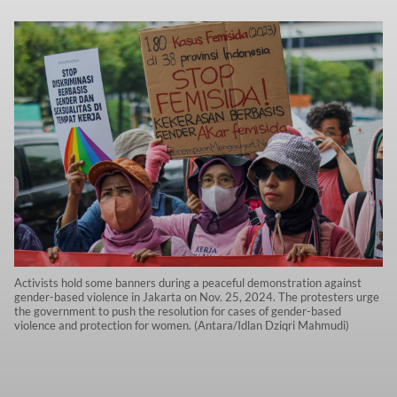
Activists hold some banners during a peaceful demonstration against
gender-based violence in Jakarta on Nov. 25, 2024. The protesters urge
the government to push the resolution for cases of gender-based
violence and protection for women. (Antara/Idlan Dziqri Mahmudi)