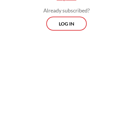
Already subscribed?
LOG IN
The findings, based on media reports and
grassroots data, also underscored persistent
underreporting, as many femicide cases are
misclassified as regular crimes. The group
subsequently called for legal recognition of
femicide to close this gap.