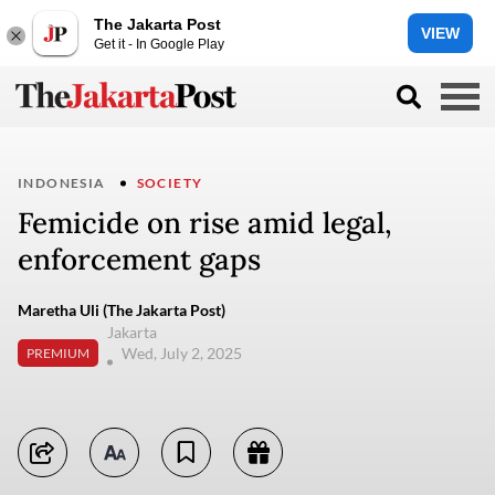
The Jakarta Post
VIEW
Get it - In Google Play
INDONESIA
SOCIETY
Femicide on rise amid legal,
enforcement gaps
Maretha Uli (The Jakarta Post)
Jakarta
Wed, July 2, 2025
PREMIUM