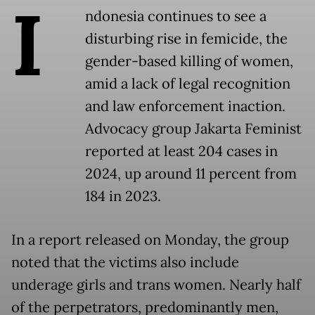
I
ndonesia continues to see a
disturbing rise in femicide, the
gender-based killing of women,
amid a lack of legal recognition
and law enforcement inaction.
Advocacy group Jakarta Feminist
reported at least 204 cases in
2024, up around 11 percent from
184 in 2023.
In a report released on Monday, the group
noted that the victims also include
underage girls and trans women. Nearly half
of the perpetrators, predominantly men,