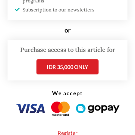
programs
continued.
Subscription to our newsletters
Most victims and perpetrators were
or
between 26 and 40 years old, highlighting
what the report describes as “a close
Purchase access to this article for
relationship and clear gender imbalance.”
West Java, Central Java and East Java
IDR 35,000 ONLY
reported the highest number of cases.
We accept
Register