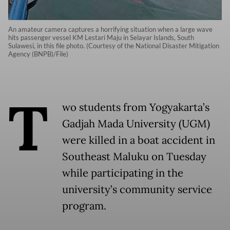
An amateur camera captures a horrifying situation when a large wave
hits passenger vessel KM Lestari Maju in Selayar Islands, South
Sulawesi, in this file photo. (Courtesy of the National Disaster Mitigation
Agency (BNPB)/File)
T
wo students from Yogyakarta’s
Gadjah Mada University (UGM)
were killed in a boat accident in
Southeast Maluku on Tuesday
while participating in the
university’s community service
program.