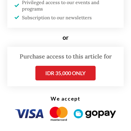
Privileged access to our events and
programs
Three other students were also hospitalized
Subscription to our newsletters
following the incident.
or
Purchase access to this article for
IDR 35,000 ONLY
We accept