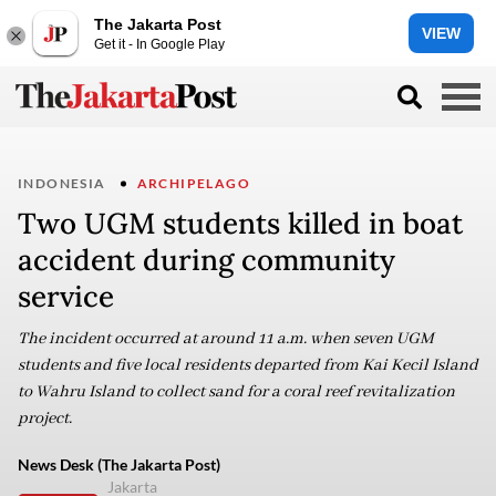
The Jakarta Post
VIEW
Get it - In Google Play
INDONESIA
ARCHIPELAGO
Two UGM students killed in boat
accident during community
service
The incident occurred at around 11 a.m. when seven UGM
students and five local residents departed from Kai Kecil Island
to Wahru Island to collect sand for a coral reef revitalization
project.
News Desk (The Jakarta Post)
Jakarta