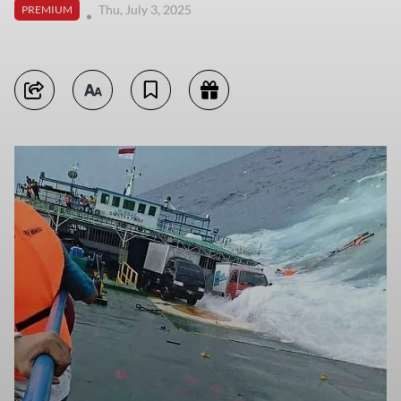
Thu, July 3, 2025
PREMIUM