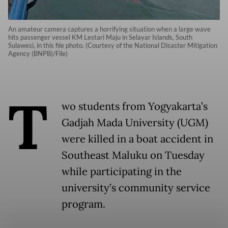
An amateur camera captures a horrifying situation when a large wave
hits passenger vessel KM Lestari Maju in Selayar Islands, South
Sulawesi, in this file photo. (Courtesy of the National Disaster Mitigation
Agency (BNPB)/File)
T
wo students from Yogyakarta’s
Gadjah Mada University (UGM)
were killed in a boat accident in
Southeast Maluku on Tuesday
while participating in the
university’s community service
program.