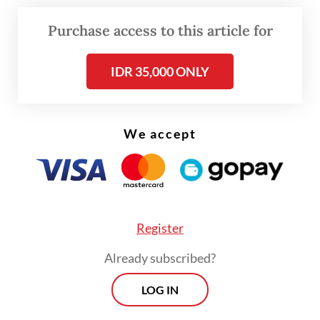
Purchase access to this article for
Three other students were also hospitalized
following the incident.
IDR 35,000 ONLY
We accept
Register
Already subscribed?
LOG IN