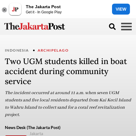
The Jakarta Post
VIEW
Get it - In Google Play
INDONESIA
ARCHIPELAGO
Two UGM students killed in boat
accident during community
service
The incident occurred at around 11 a.m. when seven UGM
students and five local residents departed from Kai Kecil Island
to Wahru Island to collect sand for a coral reef revitalization
project.
News Desk (The Jakarta Post)
Jakarta