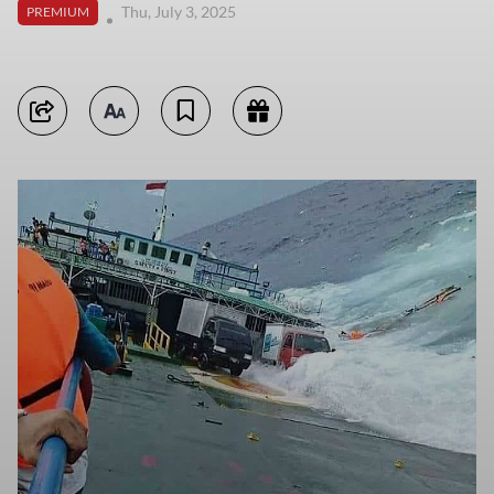
Thu, July 3, 2025
PREMIUM