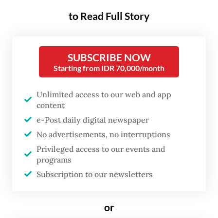
The incident occurred at around 11 a.m.
to Read Full Story
when seven UGM students and five local
residents departed from Kai Kecil Island to
Wahru Island to collect sand for a coral reef
SUBSCRIBE NOW
Starting from IDR 70,000/month
revitalization project.
During the students’ return trip, however,
Unlimited access to our web and app
content
one of the boats capsized after being struck
e-Post daily digital newspaper
by strong waves and high winds.
No advertisements, no interruptions
Privileged access to our events and
Septian Eka Rahmadi, 22, was killed in the
programs
incident, while the body of Bagus Adi
Subscription to our newsletters
Prayoga, also 22, was found later that
evening by a search and rescue team near
or
the accident site.