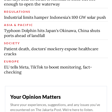
enough to open the waterway
REGULATIONS
Industrial limits hamper Indonesia's 100 GW solar push
ASIA & PACIFIC
Typhoon Dolphin hits Japan's Okinawa, China shuts
ports ahead of landfall
SOCIETY
Patient death, doctors' mockery expose healthcare
cracks
EUROPE
EU tells Meta, TikTok to boost monitoring, fact-
checking
Your Opinion Matters
Share your experiences, suggestions, and any issues you've
encountered on The Jakarta Post. We're here to listen.