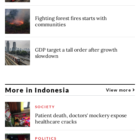
Fighting forest fires starts with
communities
GDP target a tall order after growth
slowdown
More in Indonesia
View more
SOCIETY
Patient death, doctors' mockery expose
healthcare cracks
POLITICS