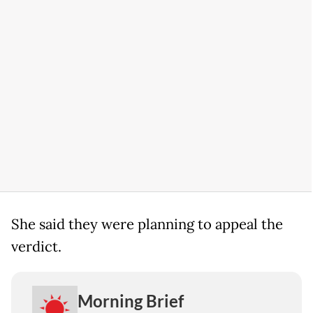
She said they were planning to appeal the
verdict.
Morning Brief