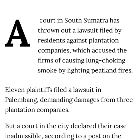
A
court in South Sumatra has
thrown out a lawsuit filed by
residents against plantation
companies, which accused the
firms of causing lung-choking
smoke by lighting peatland fires.
Eleven plaintiffs filed a lawsuit in
Palembang, demanding damages from three
plantation companies.
But a court in the city declared their case
inadmissible, according to a post on the