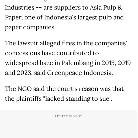
Industries -- are suppliers to Asia Pulp &
Paper, one of Indonesia's largest pulp and
paper companies.
The lawsuit alleged fires in the companies'
concessions have contributed to
widespread haze in Palembang in 2015, 2019
and 2023, said Greenpeace Indonesia.
The NGO said the court's reason was that
the plaintiffs "lacked standing to sue".