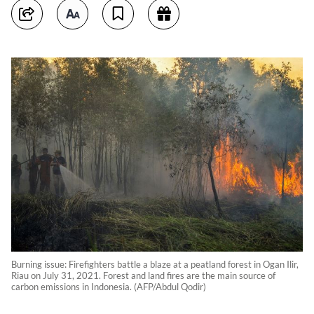
Burning issue: Firefighters battle a blaze at a peatland forest in Ogan Ilir,
Riau on July 31, 2021. Forest and land fires are the main source of
carbon emissions in Indonesia. (AFP/Abdul Qodir)