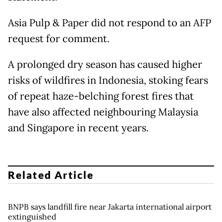
Asia Pulp & Paper did not respond to an AFP
request for comment.
A prolonged dry season has caused higher
risks of wildfires in Indonesia, stoking fears
of repeat haze-belching forest fires that
have also affected neighbouring Malaysia
and Singapore in recent years.
Related Article
BNPB says landfill fire near Jakarta international airport
extinguished