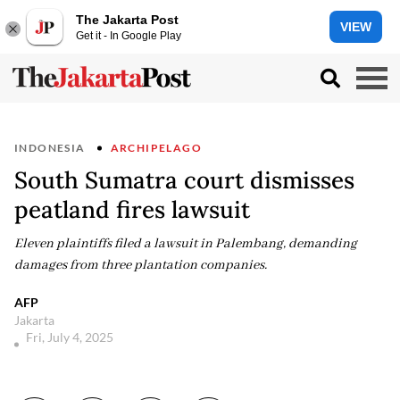
The Jakarta Post
VIEW
Get it - In Google Play
INDONESIA
ARCHIPELAGO
South Sumatra court dismisses
peatland fires lawsuit
Eleven plaintiffs filed a lawsuit in Palembang, demanding
damages from three plantation companies.
AFP
Jakarta
Fri, July 4, 2025