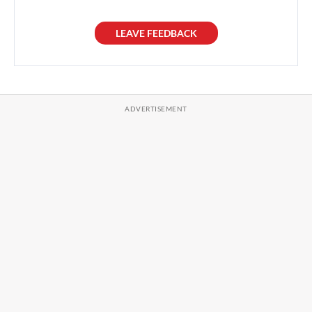
LEAVE FEEDBACK