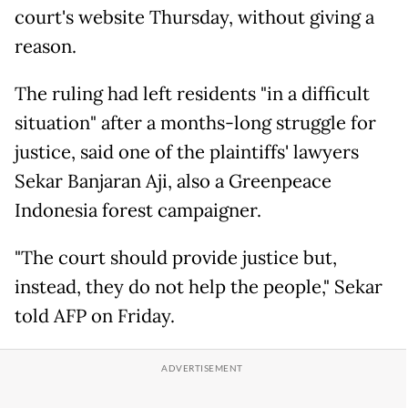
court's website Thursday, without giving a
reason.
The ruling had left residents "in a difficult
situation" after a months-long struggle for
justice, said one of the plaintiffs' lawyers
Sekar Banjaran Aji, also a Greenpeace
Indonesia forest campaigner.
"The court should provide justice but,
instead, they do not help the people," Sekar
told AFP on Friday.