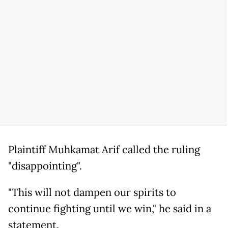
Plaintiff Muhkamat Arif called the ruling
"disappointing".
"This will not dampen our spirits to
continue fighting until we win," he said in a
statement.