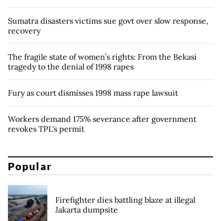
Sumatra disasters victims sue govt over slow response,
recovery
The fragile state of women’s rights: From the Bekasi
tragedy to the denial of 1998 rapes
Fury as court dismisses 1998 mass rape lawsuit
Workers demand 175% severance after government
revokes TPL's permit
Popular
Firefighter dies battling blaze at illegal
Jakarta dumpsite