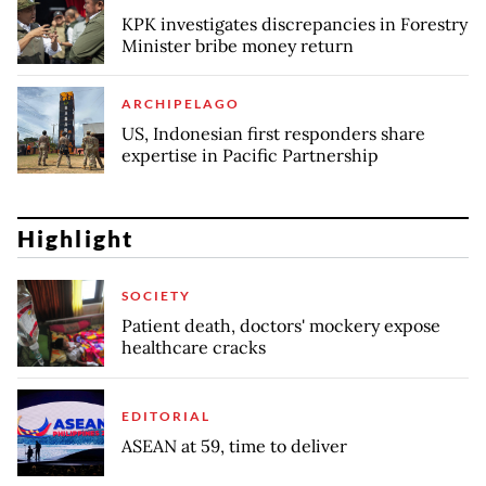
KPK investigates discrepancies in Forestry
Minister bribe money return
ARCHIPELAGO
US, Indonesian first responders share
expertise in Pacific Partnership
Highlight
SOCIETY
Patient death, doctors' mockery expose
healthcare cracks
EDITORIAL
ASEAN at 59, time to deliver