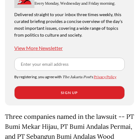
Every Monday, Wednesday and Friday morning.
Delivered straight to your inbox three times weekly, this
curated briefing provides a concise overview of the day's
most important issues, covering a wide range of topics
from politics to culture and society.
View More Newsletter
By registering, you agree with
The Jakarta Post
's
Privacy Policy
SIGN UP
Three companies named in the lawsuit -- PT
Bumi Mekar Hijau, PT Bumi Andalas Permai,
and PT Sebangun Bumi Andalas Wood