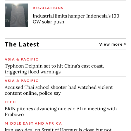
REGULATIONS
Industrial limits hamper Indonesia's 100
GW solar push
The Latest
View more
ASIA & PACIFIC
Typhoon Dolphin set to hit China's east coast,
triggering flood warnings
ASIA & PACIFIC
Accused Thai school shooter had watched violent
content online, police say
TECH
BRIN pitches advancing nuclear, AI in meeting with
Prabowo
MIDDLE EAST AND AFRICA
Iran says deal on Strait of Hormuz is close but not