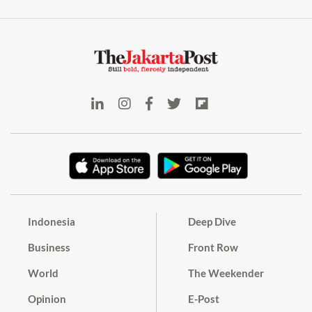
Indonesia
Deep Dive
Business
Front Row
World
The Weekender
Opinion
E-Post