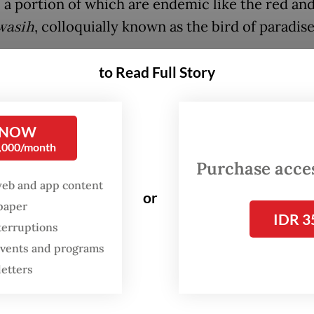
, a portion of which are endemic like the red and
wasih
, colloquially known as the bird of paradise
yawan, a marine scientist who has been researc
to Read Full Story
ginous fish of Raja Ampat for more than a decade,
 Jakarta Post
that mining can kill coral reefs out
 from direct chemical contamination or high w
 NOW
0,000/month
ty that disrupts the photosynthesis of zooxanthel
Purchase access
nt algal symbiont for corals.
web and app content
or
spaper
IDR 3
terruptions
 events and programs
letters