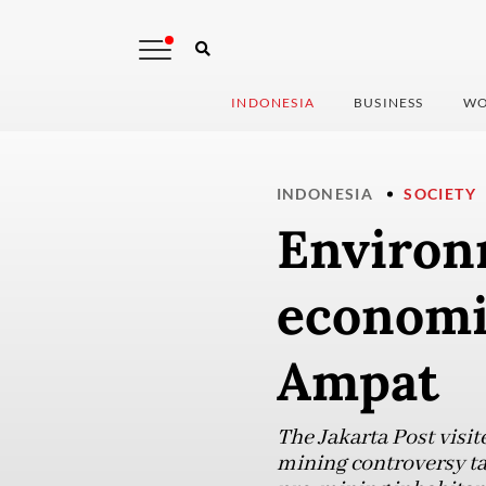
INDONESIA
BUSINESS
WO
INDONESIA
SOCIETY
Environ
economic
Ampat
The Jakarta Post visit
mining controversy ta