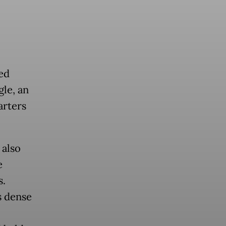
ted
gle, an
arters
 also
e
s.
s dense