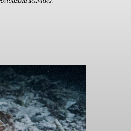
cotourism activities.