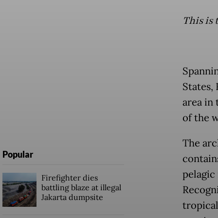
This is 
Spanning
States, 
area in
of the w
The arch
Popular
contain
pelagic
Firefighter dies
battling blaze at illegal
Recogni
Jakarta dumpsite
tropical