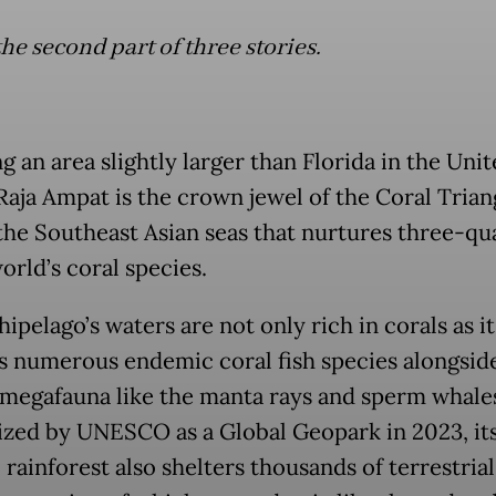
the second part of three stories.
 an area slightly larger than Florida in the Uni
Raja Ampat is the crown jewel of the Coral Trian
 the Southeast Asian seas that nurtures three-qu
orld’s coral species.
ipelago’s waters are not only rich in corals as it
s numerous endemic coral fish species alongsid
 megafauna like the manta rays and sperm whale
zed by UNESCO as a Global Geopark in 2023, it
 rainforest also shelters thousands of terrestrial