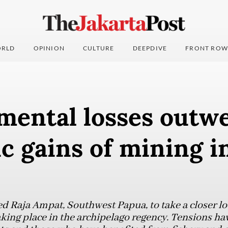
RLD
OPINION
CULTURE
DEEPDIVE
FRONT ROW
mental losses outw
 gains of mining i
ed Raja Ampat, Southwest Papua, to take a closer lo
king place in the archipelago regency. Tensions h