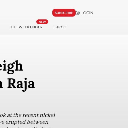
LOGIN
SUBSCRIBE
NEW
THE WEEKENDER
E-POST
eigh
n Raja
ok at the recent nickel
ave erupted between