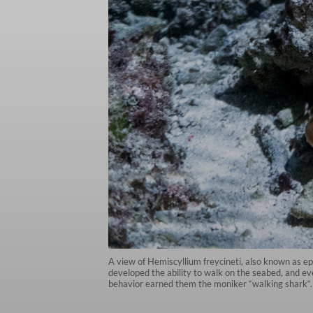
A view of Hemiscyllium freycineti, also known as ep
developed the ability to walk on the seabed, and eve
behavior earned them the moniker “walking shark“.