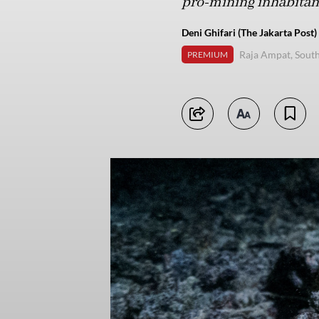
pro-mining inhabitant
Deni Ghifari (The Jakarta Post)
Raja Ampat, Sout
PREMIUM