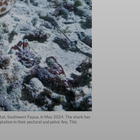
abitat, Southwest Papua, in May 2024. The shark has
ation in their pectoral and pelvic fins. This