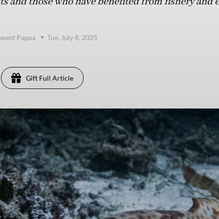
s and those who have benefited from fishery and e
hwest Papua
Tue, July 8, 2025
Gift Full Article