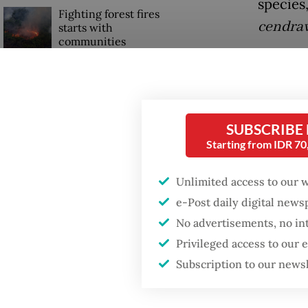
species
Fighting forest fires
cendra
starts with
communities
Edy Set
cartila
Trump wants to close
missions in Indonesia,
the
The
Japan and Canada,
sources say
whether
SUBSCRIBE
Starting from IDR 7
turbidi
importa
Unlimited access to our 
e-Post daily digital new
No advertisements, no in
Privileged access to our
Subscription to our news