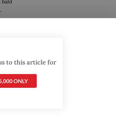
 bald
.
hing the
 told
right,
ater
lae, an
 to this article for
5,000 ONLY