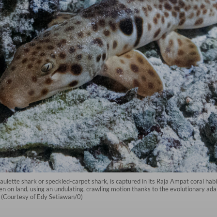
aulette shark or speckled-carpet shark, is captured in its Raja Ampat coral h
n on land, using an undulating, crawling motion thanks to the evolutionary adapt
 (Courtesy of Edy Setiawan/0)