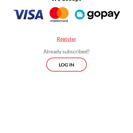
Register
Already subscribed?
LOG IN
nitially communicated through in-game chat. Th
ations later moved to email and Discord, an onl
ng platform,” Ariansyah said on Wednesday, as 
ranews.