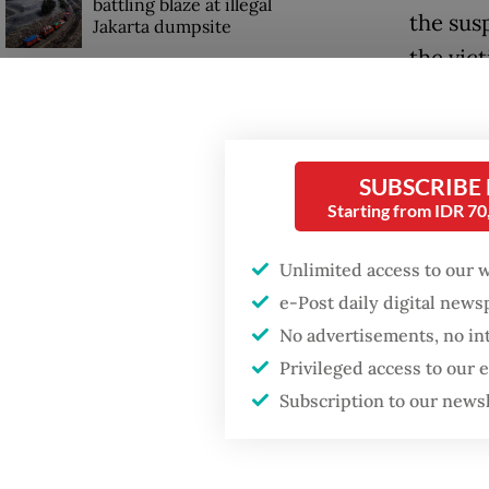
battling blaze at illegal
the susp
Jakarta dumpsite
the vic
unless 
Fighting forest fires
starts with
communities
"He has
said on
SUBSCRIBE
Security minister
Starting from IDR 7
brushes off unrest
Accordi
concerns ahead of
Unlimited access to our 
Independence Day
the Eas
e-Post daily digital new
into co
No advertisements, no in
online 
Privileged access to our
Subscription to our news