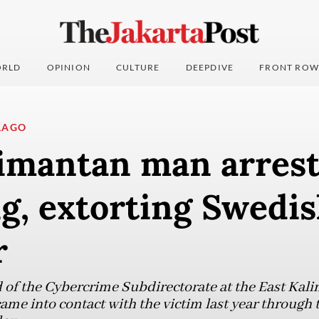
RLD
OPINION
CULTURE
DEEPDIVE
FRONT ROW
LAGO
limantan man arrest
g, extorting Swedi
r
 of the Cybercrime Subdirectorate at the East Kali
ame into contact with the victim last year through