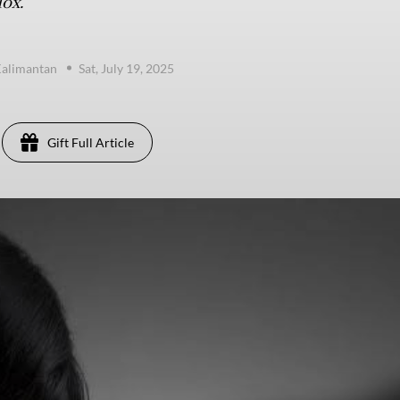
ox.
Kalimantan
Sat, July 19, 2025
Gift Full Article