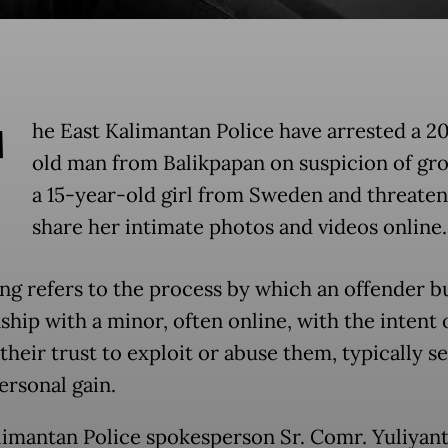
T
he East Kalimantan Police have arrested a 2
old man from Balikpapan on suspicion of gr
a 15-year-old girl from Sweden and threaten
share her intimate photos and videos online.
g refers to the process by which an offender bu
ship with a minor, often online, with the intent 
their trust to exploit or abuse them, typically s
ersonal gain.
limantan Police spokesperson Sr. Comr. Yuliyant