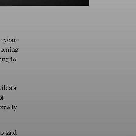
0-year-
ooming
ing to
ilds a
of
exually
o said