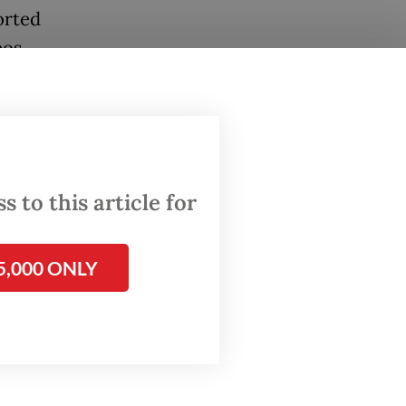
orted
eos
g," he
 to this article for
e at
 came
lar
5,000 ONLY