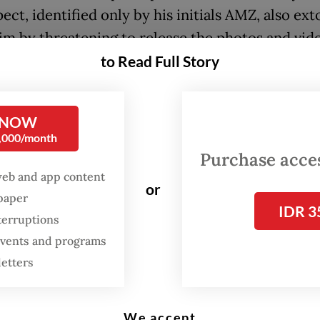
ect, identified only by his initials AMZ, also ext
tim by threatening to release the photos and vid
she sent him money.
to Read Full Story
 admitted to his actions during police questionin
 Thursday.
 NOW
0,000/month
Purchase access
ng to the Head of the Cybercrime Subdirectorat
web and app content
t Kalimantan Police, Comr. Ariansyah, AMZ first
or
spaper
ntact with the victim last year through the popu
IDR 3
terruptions
gaming platform Roblox.
 events and programs
letters
We accept