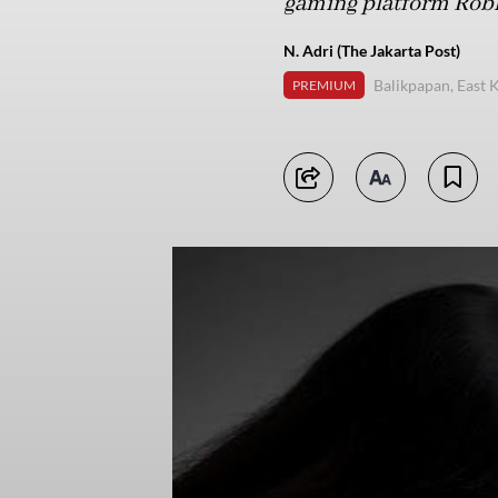
gaming platform Robl
N. Adri (The Jakarta Post)
Balikpapan, East 
PREMIUM