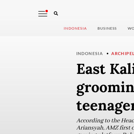
INDONESIA
BUSINESS
WO
INDONESIA
ARCHIPE
East Ka
groomin
teenage
According to the Head
Ariansyah, AMZ first c