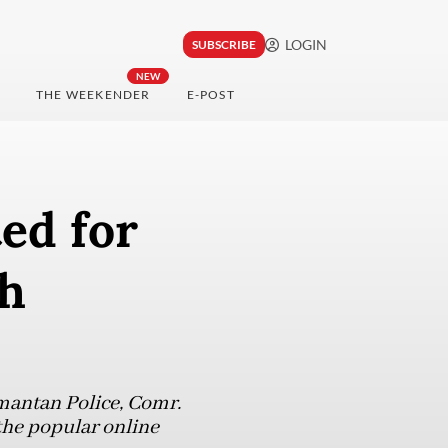
LOGIN
SUBSCRIBE
NEW
THE WEEKENDER
E-POST
ed for
sh
mantan Police, Comr.
 the popular online