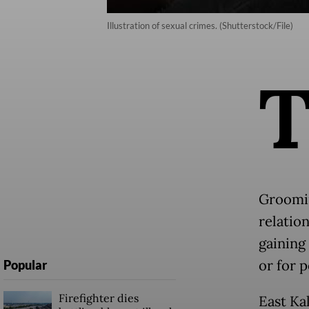
Illustration of sexual crimes. (Shutterstock/File)
Groomin
relation
gaining 
or for p
Popular
Firefighter dies
East Ka