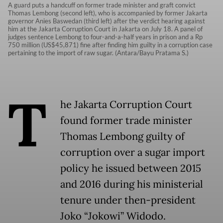
A guard puts a handcuff on former trade minister and graft convict
Thomas Lembong (second left), who is accompanied by former Jakarta
governor Anies Baswedan (third left) after the verdict hearing against
him at the Jakarta Corruption Court in Jakarta on July 18. A panel of
judges sentence Lembong to four-and-a-half years in prison and a Rp
750 million (US$45,871) fine after finding him guilty in a corruption case
pertaining to the import of raw sugar. (Antara/Bayu Pratama S.)
T
he Jakarta Corruption Court
found former trade minister
Thomas Lembong guilty of
corruption over a sugar import
policy he issued between 2015
and 2016 during his ministerial
tenure under then-president
Joko “Jokowi” Widodo.