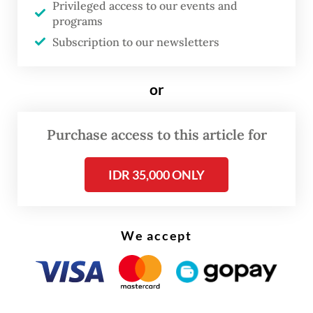
Privileged access to our events and
750 million (US$45,871) fine or serve an
programs
additional six months in prison by default.
Subscription to our newsletters
or
Purchase access to this article for
IDR 35,000 ONLY
We accept