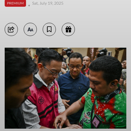
Sat, July 19, 2025
PREMIUM