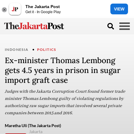
The Jakarta Post
VIEW
Get it - In Google Play
INDONESIA
POLITICS
Ex-minister Thomas Lembong
gets 4.5 years in prison in sugar
import graft case
Judges with the Jakarta Corruption Court found former trade
minister Thomas Lembong guilty of violating regulations by
authorizing raw sugar imports that involved several private
companies between 2015 and 2016.
Maretha Uli (The Jakarta Post)
Jakarta