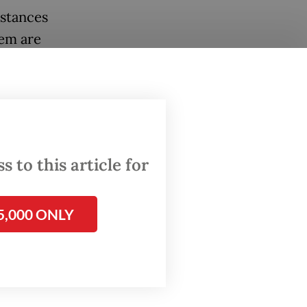
bstances
hem are
C).
bidiol
“We are
 to this article for
5,000 ONLY