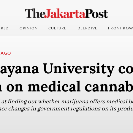
RLD
OPINION
CULTURE
DEEPDIVE
FRONT ROW
LAGO
ayana University c
h on medical cannab
 at finding out whether marijuana offers medical be
nce changes in government regulations on its prod