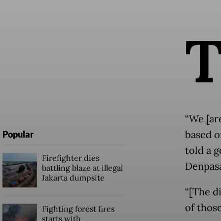
“We [ar
based o
Popular
told a g
Firefighter dies
Denpasa
battling blaze at illegal
Jakarta dumpsite
“[The d
of thos
Fighting forest fires
starts with