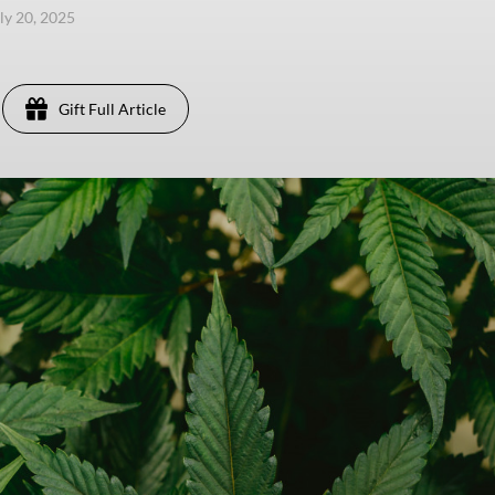
uly 20, 2025
Gift Full Article