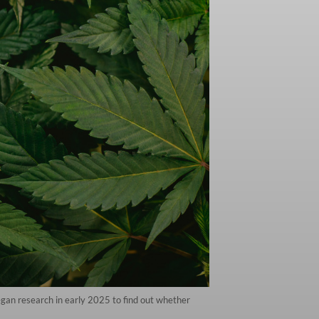
gan research in early 2025 to find out whether