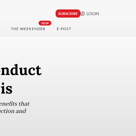
LOGIN
SUBSCRIBE
NEW
THE WEEKENDER
E-POST
onduct
is
nefits that
uction and