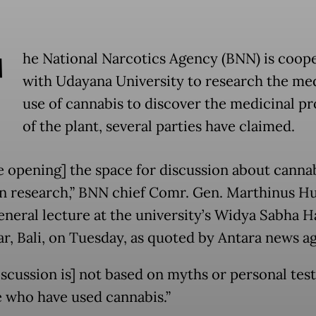
T
he National Narcotics Agency (BNN) is coop
with Udayana University to research the me
use of cannabis to discover the medicinal pr
of the plant, several parties have claimed.
e opening] the space for discussion about canna
n research,” BNN chief Comr. Gen. Marthinus 
eneral lecture at the university’s Widya Sabha Ha
r, Bali, on Tuesday, as quoted by Antara news a
iscussion is] not based on myths or personal tes
e who have used cannabis.”