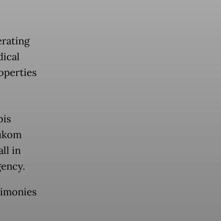
erating
dical
operties
bis
Hukom
ll in
gency.
timonies