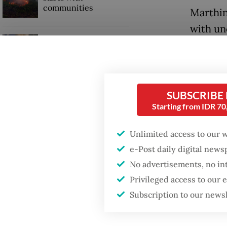
communities
Marthin
with un
Trump wants to close
cannabi
missions in Indonesia,
Japan and Canada,
sources say
“The qu
or tetr
SUBSCRIBE
conducti
Starting from IDR 7
Unlimited access to our 
e-Post daily digital new
No advertisements, no in
Privileged access to our
Subscription to our news