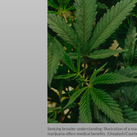
Seeking broader understanding: Illustration of a m
marijuana offers medical benefits. (Unsplash/Court