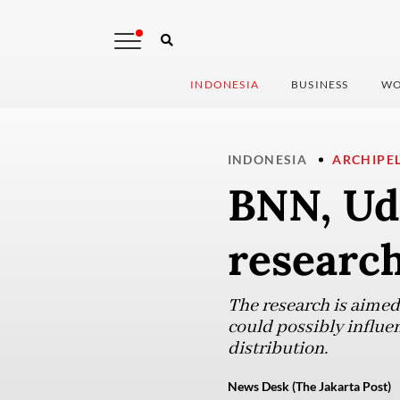
INDONESIA
BUSINESS
WO
INDONESIA
ARCHIPE
BNN, Ud
researc
The research is aimed
could possibly influe
distribution.
News Desk (The Jakarta Post)