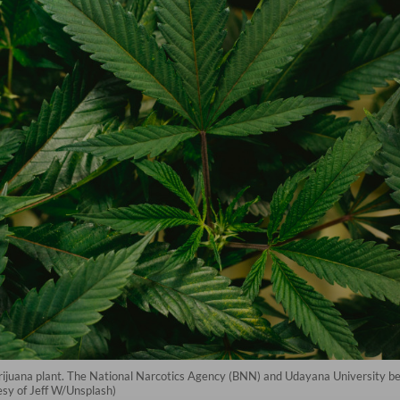
arijuana plant. The National Narcotics Agency (BNN) and Udayana University be
esy of Jeff W/Unsplash)