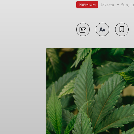
Jakarta
Sun, J
PREMIUM