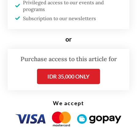
on Tuesday that preliminary signs pointed
Privileged access to our events and
to an electrical fault.
programs
Subscription to our newsletters
or
Purchase access to this article for
IDR 35,000 ONLY
We accept