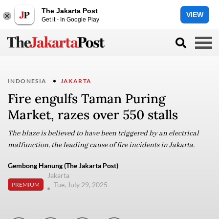
The Jakarta Post
VIEW
Get it - In Google Play
INDONESIA
JAKARTA
Fire engulfs Taman Puring
Market, razes over 550 stalls
The blaze is believed to have been triggered by an electrical
malfunction, the leading cause of fire incidents in Jakarta.
Gembong Hanung (The Jakarta Post)
Jakarta
Tue, July 29, 2025
PREMIUM