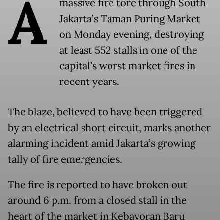
A
massive fire tore through South
Jakarta’s Taman Puring Market
on Monday evening, destroying
at least 552 stalls in one of the
capital’s worst market fires in
recent years.
The blaze, believed to have been triggered
by an electrical short circuit, marks another
alarming incident amid Jakarta’s growing
tally of fire emergencies.
The fire is reported to have broken out
around 6 p.m. from a closed stall in the
heart of the market in Kebayoran Baru