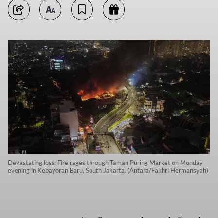
Devastating loss: Fire rages through Taman Puring Market on Monday
evening in Kebayoran Baru, South Jakarta. (Antara/Fakhri Hermansyah)