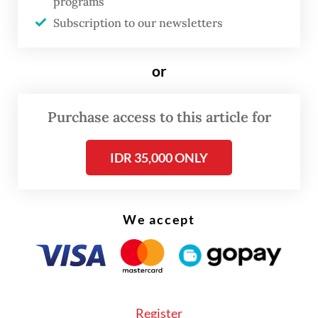
programs
tsunamis across nine regions in eastern
Subscription to our newsletters
Indonesia.
or
Purchase access to this article for
IDR 35,000 ONLY
We accept
Register