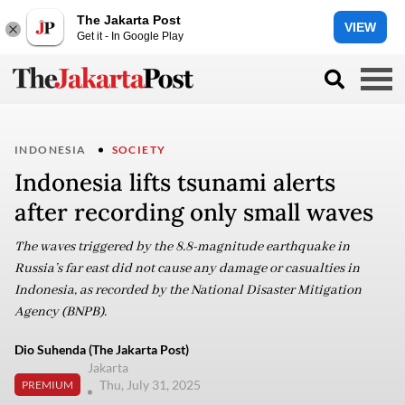
The Jakarta Post
VIEW
Get it - In Google Play
INDONESIA
SOCIETY
Indonesia lifts tsunami alerts
after recording only small waves
The waves triggered by the 8.8-magnitude earthquake in
Russia’s far east did not cause any damage or casualties in
Indonesia, as recorded by the National Disaster Mitigation
Agency (BNPB).
Dio Suhenda (The Jakarta Post)
Jakarta
Thu, July 31, 2025
PREMIUM