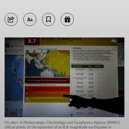
On alert: A Meteorology, Climatology and Geophysics Agency (BMKG)
official points at the epicenter of an 8.8-magnitude earthquake in