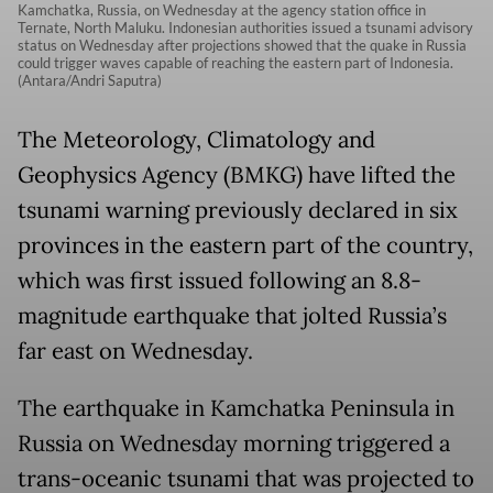
Kamchatka, Russia, on Wednesday at the agency station office in
Ternate, North Maluku. Indonesian authorities issued a tsunami advisory
status on Wednesday after projections showed that the quake in Russia
could trigger waves capable of reaching the eastern part of Indonesia.
(Antara/Andri Saputra)
The Meteorology, Climatology and
Geophysics Agency (BMKG) have lifted the
tsunami warning previously declared in six
provinces in the eastern part of the country,
which was first issued following an 8.8-
magnitude earthquake that jolted Russia’s
far east on Wednesday.
The earthquake in Kamchatka Peninsula in
Russia on Wednesday morning triggered a
trans-oceanic tsunami that was projected to