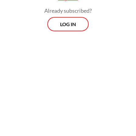
Jayapura city and Sarmi regency in Papua, as
Already subscribed?
well as Sorong regency, West Papua,
LOG IN
recorded only a 20-centimeter wave.
Meanwhile, Talaud, North Sulawesi, and
Halmahera, North Maluku, only saw waves
of 5 cm and 6 cm, respectively.
Morning Brief
Every Monday, Wednesday and Friday morning.
Delivered straight to your inbox three times weekly, this
curated briefing provides a concise overview of the day's
most important issues, covering a wide range of topics
from politics to culture and society.
View More Newsletter