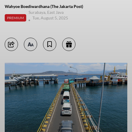
Wahyoe Boediwardhana (The Jakarta Post)
Surabaya, East Java
Tue, August 5, 2025
PREMIUM