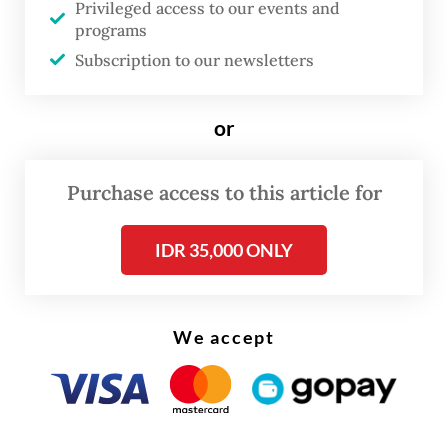
Privileged access to our events and
to endure days-long delays in the
programs
sweltering traffic.
Subscription to our newsletters
Frustration over the worsening gridlock led
or
around 500 freight truck drivers to block
the entrance to Ketapang Port on Friday,
Purchase access to this article for
demanding that authorities deploy
additional cargo ferries in the Bali Strait to
IDR 35,000 ONLY
alleviate the congestion.
We accept