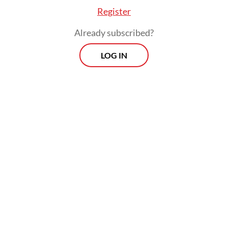
Register
Already subscribed?
LOG IN
Firmansyah Mustafa, head of the East Java
chapter of the Organization of Land
Transportation Owners (Organda), has
urged authorities to temporarily allow
vessels previously deemed unseaworthy or
in violation of maritime regulations to
operate in order to ease the congestion.