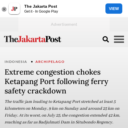
The Jakarta Post
VIEW
Get it - In Google Play
INDONESIA
ARCHIPELAGO
Extreme congestion chokes
Ketapang Port following ferry
safety crackdown
The traffic jam leading to Ketapang Port stretched at least 5
kilometers on Monday, 9 km on Sunday and around 25 km on
Friday. At its worst, on July 25, the congestion extended 42 km,
reaching as far as Badjulmati Dam in Situbondo Regency.