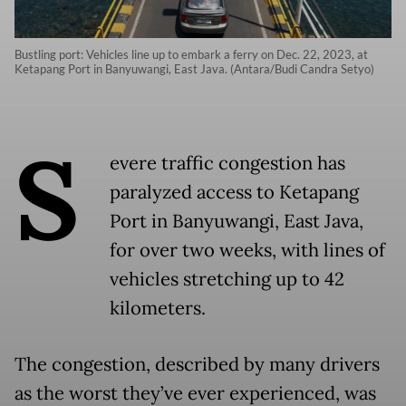
Bustling port: Vehicles line up to embark a ferry on Dec. 22, 2023, at
Ketapang Port in Banyuwangi, East Java. (Antara/Budi Candra Setyo)
S
evere traffic congestion has
paralyzed access to Ketapang
Port in Banyuwangi, East Java,
for over two weeks, with lines of
vehicles stretching up to 42
kilometers.
The congestion, described by many drivers
as the worst they’ve ever experienced, was