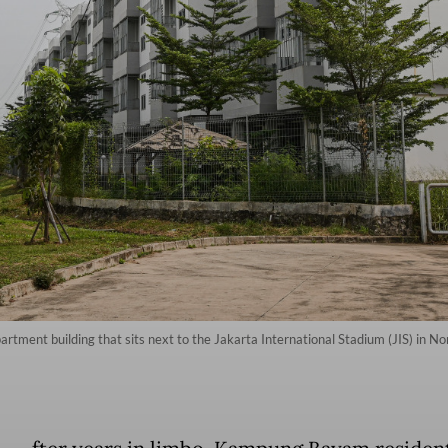
ent building that sits next to the Jakarta International Stadium (JIS) in No