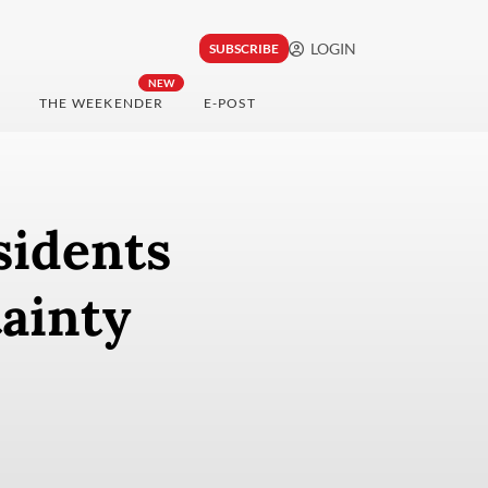
LOGIN
SUBSCRIBE
NEW
THE WEEKENDER
E-POST
sidents
ainty