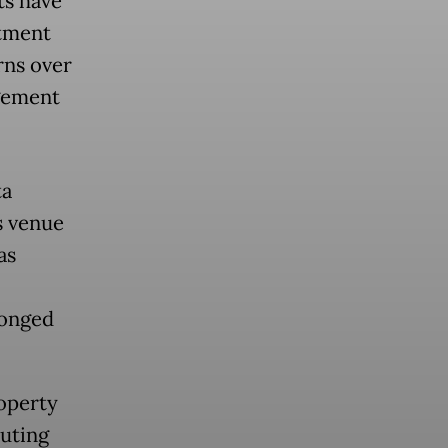
ts have
rtment
rns over
ngement
ta
s venue
as
longed
operty
buting