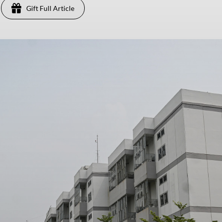
Gift Full Article