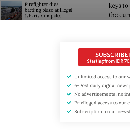
Firefighter dies
keys to
battling blaze at illegal
the cur
Jakarta dumpsite
free ho
Rp 1.7 m
Fighting forest fires
starts with
communities
Althoug
SUBSCRIBE
resident
Starting from IDR 7
GDP target a tall order
after growth
“From t
slowdown
Unlimited access to our 
Although
e-Post daily digital new
that we 
No advertisements, no in
on Mon
Privileged access to our
Subscription to our news