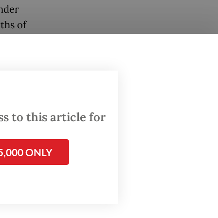
Under
ths of
ent of
r many,
at all.
 to this article for
un.
 glad
5,000 ONLY
a said