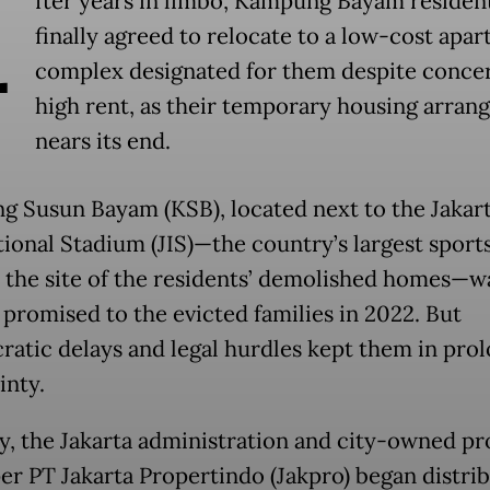
A
fter years in limbo, Kampung Bayam residen
finally agreed to relocate to a low-cost apa
complex designated for them despite conce
high rent, as their temporary housing arra
nears its end.
 Susun Bayam (KSB), located next to the Jakar
tional Stadium (JIS)—the country’s largest sport
n the site of the residents’ demolished homes—w
y promised to the evicted families in 2022. But
ratic delays and legal hurdles kept them in pro
inty.
y, the Jakarta administration and city-owned pr
er PT Jakarta Propertindo (Jakpro) began distri