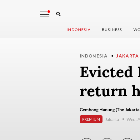
INDONESIA
BUSINESS
WO
INDONESIA
JAKARTA
Evicted
return 
Gembong Hanung (The Jakarta 
Jakarta
Wed, A
PREMIUM