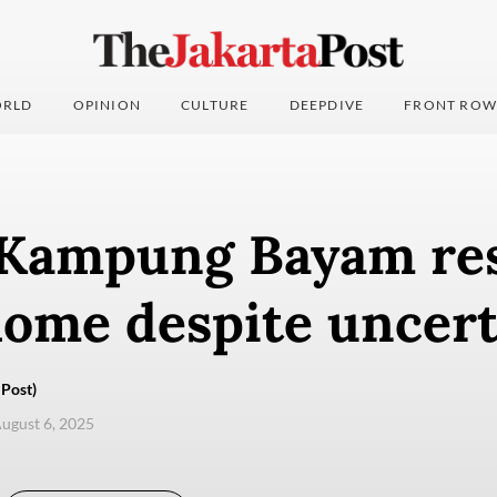
RLD
OPINION
CULTURE
DEEPDIVE
FRONT ROW
 Kampung Bayam re
home despite uncert
Post)
ugust 6, 2025