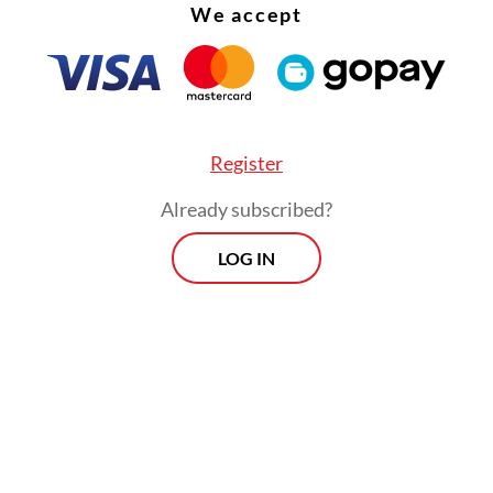
We accept
Register
Already subscribed?
LOG IN
:
Ex-Kampung Bayam residents struggle with life at Rusun N
Morning Brief
Every Monday, Wednesday and Friday