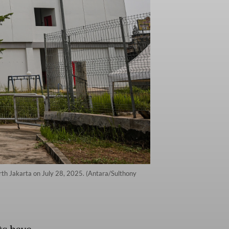
rth Jakarta on July 28, 2025. (Antara/Sulthony