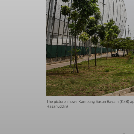
The picture shows Kampung Susun Bayam (KSB) apartm
Hasanuddin)