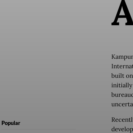
Kampung
Interna
built o
initiall
bureauc
uncerta
Recentl
Popular
develop