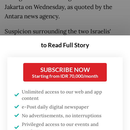
Jakarta on Wednesday, as quoted by the
Antara news agency.
Suspicion surrounding the two Israelis'
business activities in Bali has been
to Read Full Story
circulating on social media over the past
month, leading to widespread scrutiny and
public criticism online.
SUBSCRIBE NOW
Starting from IDR 70,000/month
The IDF’s operations in Gaza are widely
Unlimited access to our web and app
considered acts of genocide and a string of
content
heightened repressive actions have been
e-Post daily digital newspaper
taking place in the occupied West Bank.
No advertisements, no interruptions
Privileged access to our events and
Read also:
Immigration ministry probes officers alleged