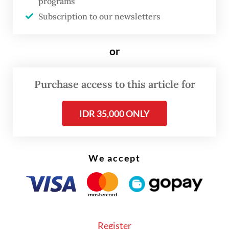
programs
of extortion at Soekarno-Hatta
Subscription to our newsletters
or
Purchase access to this article for
IDR 35,000 ONLY
We accept
Register