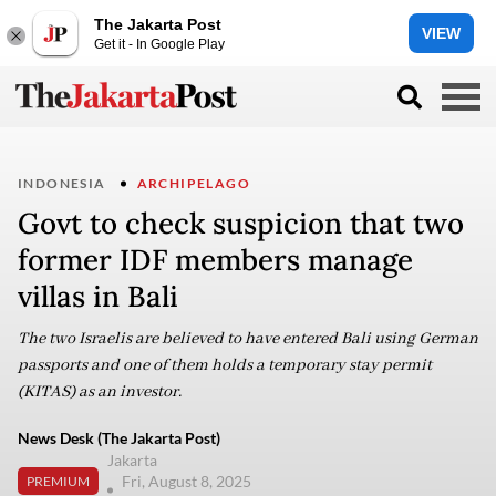
The Jakarta Post
VIEW
Get it - In Google Play
INDONESIA
ARCHIPELAGO
Govt to check suspicion that two
former IDF members manage
villas in Bali
The two Israelis are believed to have entered Bali using German
passports and one of them holds a temporary stay permit
(KITAS) as an investor.
News Desk (The Jakarta Post)
Jakarta
Fri, August 8, 2025
PREMIUM