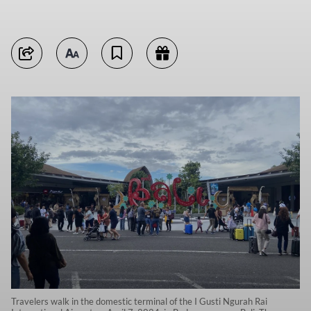
Travelers walk in the domestic terminal of the I Gusti Ngurah Rai