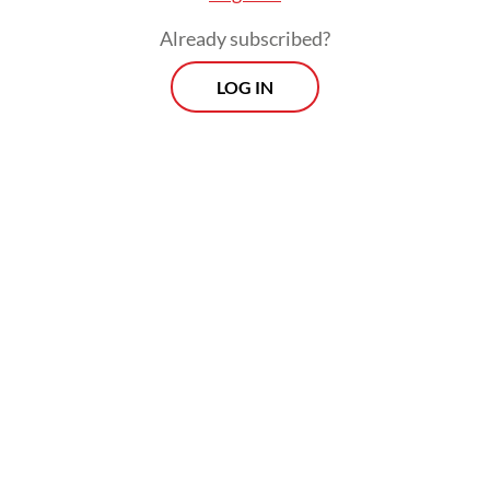
Bali Governor Wayan Koster has in the past
refused to allow Israeli national teams to
Already subscribed?
participate in international events held in
LOG IN
Bali.
Morning Brief
Every Monday, Wednesday and Friday morning.
Delivered straight to your inbox three times weekly, this
curated briefing provides a concise overview of the day's
most important issues, covering a wide range of topics
from politics to culture and society.
View More Newsletter
By registering, you agree with
The Jakarta Post
's
Privacy Policy