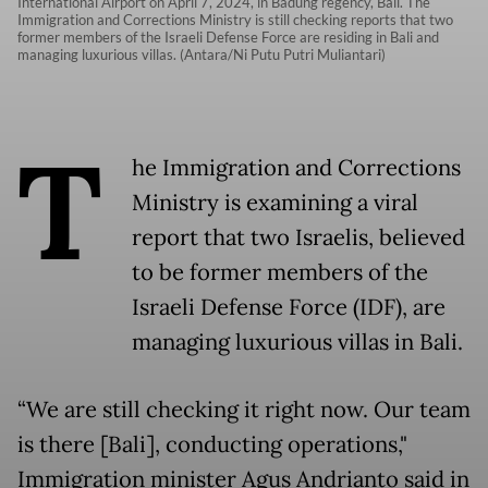
International Airport on April 7, 2024, in Badung regency, Bali. The
Immigration and Corrections Ministry is still checking reports that two
former members of the Israeli Defense Force are residing in Bali and
managing luxurious villas. (Antara/Ni Putu Putri Muliantari)
T
he Immigration and Corrections
Ministry is examining a viral
report that two Israelis, believed
to be former members of the
Israeli Defense Force (IDF), are
managing luxurious villas in Bali.
“We are still checking it right now. Our team
is there [Bali], conducting operations,"
Immigration minister Agus Andrianto said in