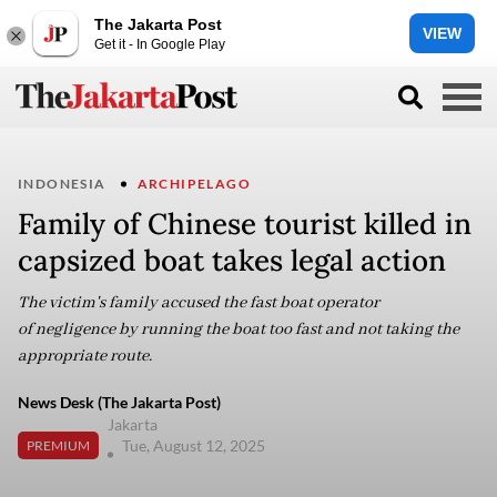
The Jakarta Post
VIEW
Get it - In Google Play
INDONESIA
ARCHIPELAGO
Family of Chinese tourist killed in
capsized boat takes legal action
The victim's family accused the fast boat operator
of negligence by running the boat too fast and not taking the
appropriate route.
News Desk (The Jakarta Post)
Jakarta
Tue, August 12, 2025
PREMIUM