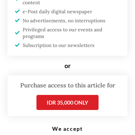
content
e-Post daily digital newspaper
T
No advertisements, no interruptions
he family of a Chinese tourist
Privileged access to our events and
who was killed in a boating
programs
Subscription to our newsletters
accident in Bali took legal action
by filing a police report against
the operator of the Dolphin II
or
fast boat for alleged negligence.
Purchase access to this article for
“We are accompanying the wife and parents
IDR 35,000 ONLY
of Hangqing Yu to file a police report
against the Dolphin II fast boat operator for
alleged negligence leading to the death of
We accept
other people,” lawyer for the victim’s family,