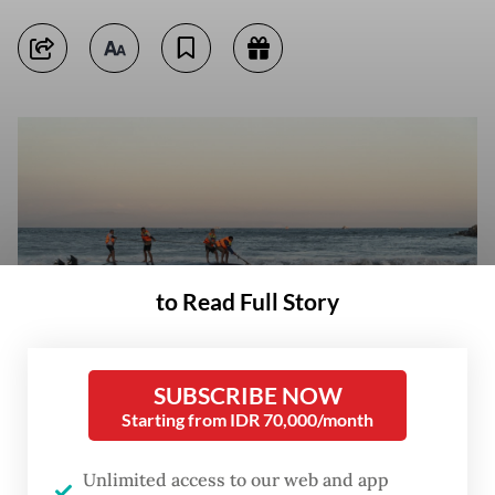
to Read Full Story
SUBSCRIBE NOW
Starting from IDR 70,000/month
Team effort: Locals and rescue workers attempt to recover an
overturned speedboat on Aug. 5 after it sank near Sanur port in Bali.
Unlimited access to our web and app
(AFP/Dicky Bisinglasi)