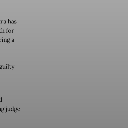
ra has
h for
ring a
guilty
d
ng judge