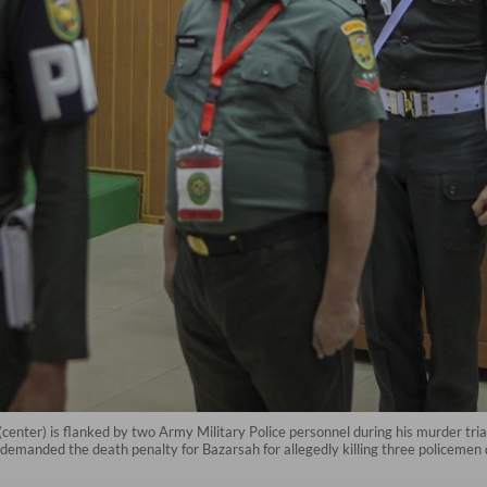
center) is flanked by two Army Military Police personnel during his murder tri
demanded the death penalty for Bazarsah for allegedly killing three policemen 