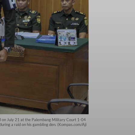
al on July 21 at the Palembang Military Court 1-04
during a raid on his gambling den. (Kompas.com/Aji