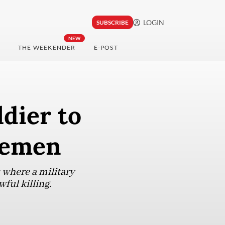
LOGIN
SUBSCRIBE
NEW
THE WEEKENDER
E-POST
ldier to
icemen
 where a military
ful killing.