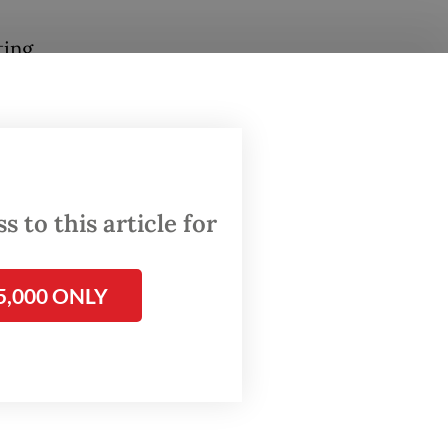
ting
rate an
session
 police
 to this article for
5,000 ONLY