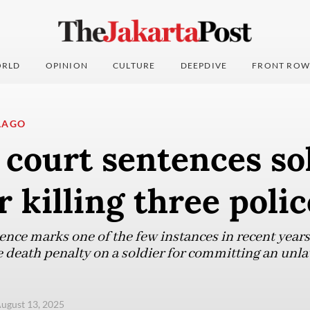
RLD
OPINION
CULTURE
DEEPDIVE
FRONT ROW
LAGO
 court sentences so
r killing three pol
ence marks one of the few instances in recent years
 death penalty on a soldier for committing an unlaw
ugust 13, 2025