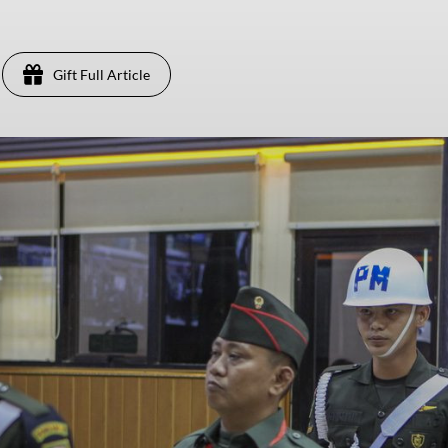
Gift Full Article