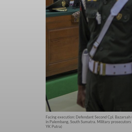
Facing execution: Defendant Second Cpl. Bazarsah (
in Palembang, South Sumatra. Military prosecutors 
YK Putra)