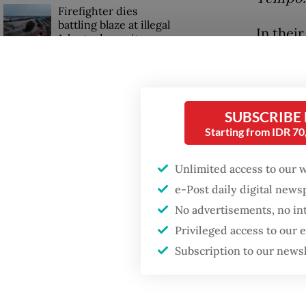
Firefighter dies
battling blaze at illegal
In their
Jakarta dumpsite
factors 
illegal
GDP target a tall order
after growth
of a fi
slowdown
SUBSCRIBE
officers
Starting from IDR 7
Read also
Unlimited access to our 
e-Post daily digital new
No advertisements, no in
Privileged access to our
Subscription to our news