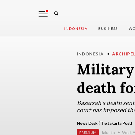
INDONESIA
BUSINESS
WO
INDONESIA
ARCHIPE
Military
death fo
Bazarsah’s death sent
court has imposed the
News Desk (The Jakarta Post)
Jakarta
Wed, A
PREMIUM