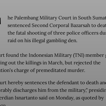
T
he Palembang Military Court in South Sumat
sentenced Second Corporal Bazarsah to deat
the fatal shooting of three police officers du
raid on his illegal gambling den.
rt found the Indonesian Military (TNI) member 
ing out the killings in March, but rejected the
tion’s charge of premeditated murder.
urt hereby sentences the defendant to death an
rably discharges him from the military,” presidi
erdian Isnartanto said on Monday, as quoted by
co.