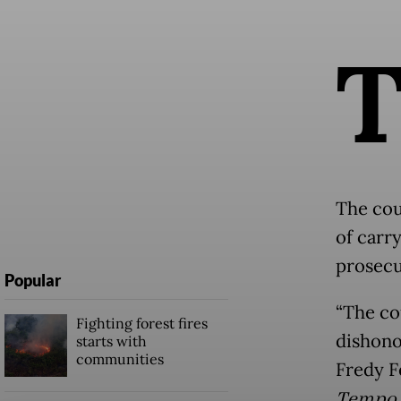
The cou
of carry
prosecu
Popular
“The co
Fighting forest fires
dishono
starts with
communities
Fredy F
Tempo.