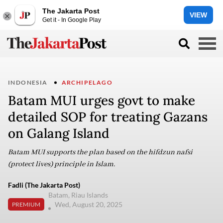
The Jakarta Post
VIEW
Get it - In Google Play
INDONESIA
ARCHIPELAGO
Batam MUI urges govt to make
detailed SOP for treating Gazans
on Galang Island
Batam MUI supports the plan based on the hifdzun nafsi
(protect lives) principle in Islam.
Fadli (The Jakarta Post)
Batam, Riau Islands
Wed, August 20, 2025
PREMIUM