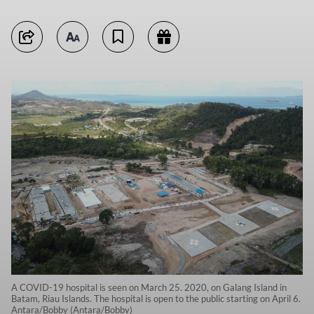
A COVID-19 hospital is seen on March 25. 2020, on Galang Island in
Batam, Riau Islands. The hospital is open to the public starting on April 6.
Antara/Bobby (Antara/Bobby)