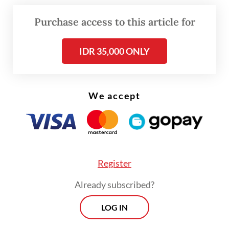
Purchase access to this article for
IDR 35,000 ONLY
We accept
Register
Already subscribed?
Read also:
Indonesia sends fourth health task force to
LOG IN
besieged Gaza