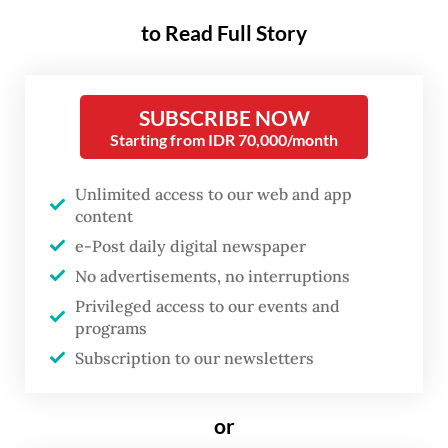
standard operating procedure (SOP) so that
the plan will not create new problems.
to Read Full Story
Batam MUI chairman Luqman Rifa’i said the
support was based on the
hifdzun nafsi
SUBSCRIBE NOW
Starting from IDR 70,000/month
(protect lives) principle in Islam.
Unlimited access to our web and app
“We consider this as a just and civilized
content
humanitarian step,” Luqman said in a
e-Post daily digital newspaper
statement on Sunday.
No advertisements, no interruptions
Privileged access to our events and
However, the Batam MUI gave several
programs
crucial notes which the government should
Subscription to our newsletters
pay attention to, including concerns about
geopolitics and security.
or