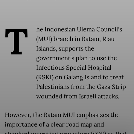
T
he Indonesian Ulema Council’s
(MUI) branch in Batam, Riau
Islands, supports the
government’s plan to use the
Infectious Special Hospital
(RSKI) on Galang Island to treat
Palestinians from the Gaza Strip
wounded from Israeli attacks.
However, the Batam MUI emphasizes the
importance of a clear road map and