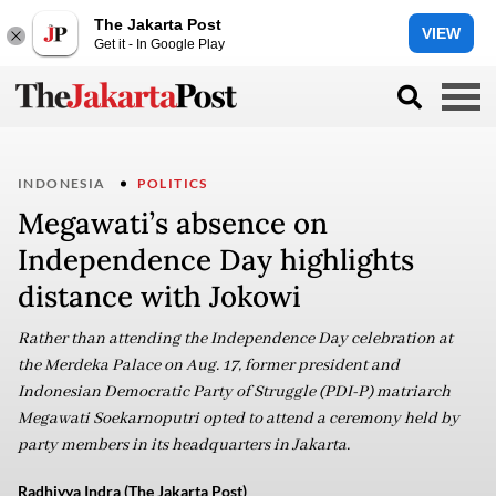
The Jakarta Post
VIEW
Get it - In Google Play
INDONESIA
POLITICS
Megawati’s absence on
Independence Day highlights
distance with Jokowi
Rather than attending the Independence Day celebration at
the Merdeka Palace on Aug. 17, former president and
Indonesian Democratic Party of Struggle (PDI-P) matriarch
Megawati Soekarnoputri opted to attend a ceremony held by
party members in its headquarters in Jakarta.
Radhiyya Indra (The Jakarta Post)