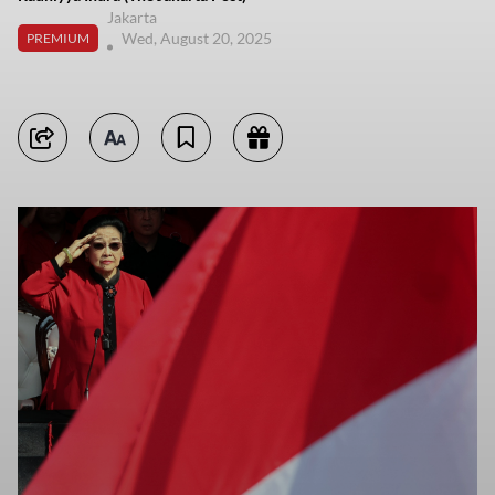
Jakarta
Wed, August 20, 2025
PREMIUM