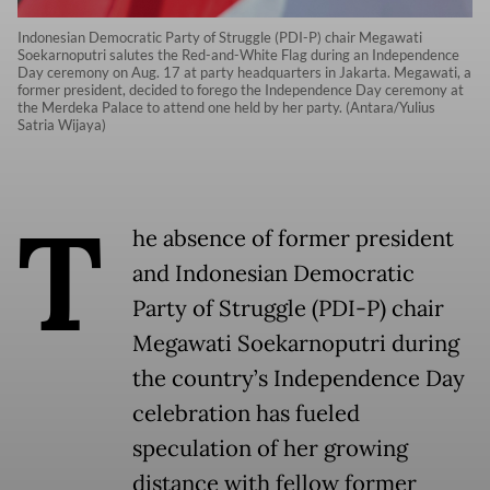
Indonesian Democratic Party of Struggle (PDI-P) chair Megawati
Soekarnoputri salutes the Red-and-White Flag during an Independence
Day ceremony on Aug. 17 at party headquarters in Jakarta. Megawati, a
former president, decided to forego the Independence Day ceremony at
the Merdeka Palace to attend one held by her party. (Antara/Yulius
Satria Wijaya)
T
he absence of former president
and Indonesian Democratic
Party of Struggle (PDI-P) chair
Megawati Soekarnoputri during
the country’s Independence Day
celebration has fueled
speculation of her growing
distance with fellow former