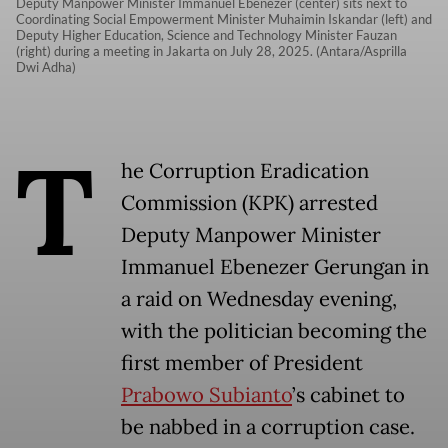
Deputy Manpower Minister Immanuel Ebenezer (center) sits next to
Coordinating Social Empowerment Minister Muhaimin Iskandar (left) and
Deputy Higher Education, Science and Technology Minister Fauzan
(right) during a meeting in Jakarta on July 28, 2025. (Antara/Asprilla
Dwi Adha)
T
he Corruption Eradication
Commission (KPK) arrested
Deputy Manpower Minister
Immanuel Ebenezer Gerungan in
a raid on Wednesday evening,
with the politician becoming the
first member of President
Prabowo Subianto
’s cabinet to
be nabbed in a corruption case.