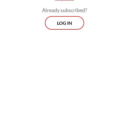
Already subscribed?
LOG IN
As of 8 p.m. on Thursday, the KPK had not
released any further details about the case.
Morning Brief