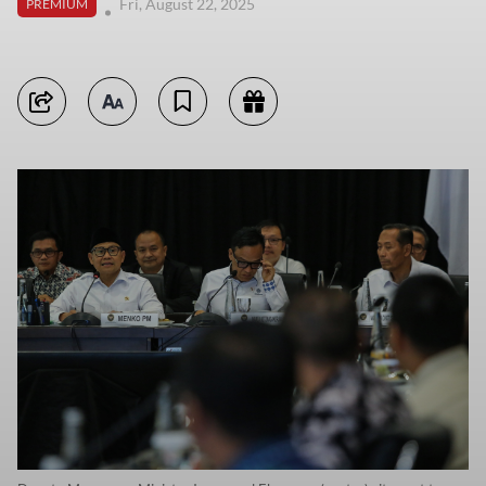
Fri, August 22, 2025
PREMIUM