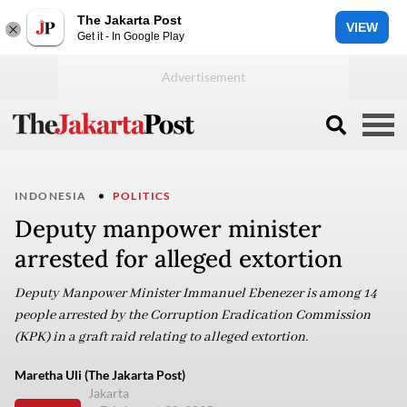
The Jakarta Post
VIEW
Get it - In Google Play
INDONESIA
POLITICS
Deputy manpower minister
arrested for alleged extortion
Deputy Manpower Minister Immanuel Ebenezer is among 14
people arrested by the Corruption Eradication Commission
(KPK) in a graft raid relating to alleged extortion.
Maretha Uli (The Jakarta Post)
Jakarta