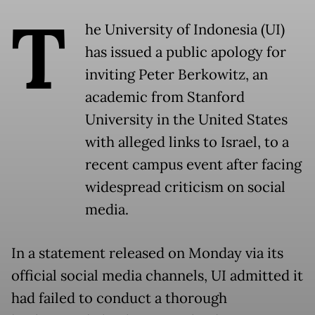
T
he University of Indonesia (UI)
has issued a public apology for
inviting Peter Berkowitz, an
academic from Stanford
University in the United States
with alleged links to Israel, to a
recent campus event after facing
widespread criticism on social
media.
In a statement released on Monday via its
official social media channels, UI admitted it
had failed to conduct a thorough