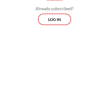
Already subscribed?
LOG IN
He has authored multiple books and opinion
pieces defending Israel’s military actions in
Gaza, as well as its broader security policies.
Morning Brief
Every Monday, Wednesday and Friday morning.