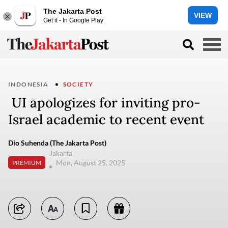
The Jakarta Post
VIEW
Get it - In Google Play
INDONESIA
SOCIETY
UI apologizes for inviting pro-
Israel academic to recent event
Dio Suhenda (The Jakarta Post)
Jakarta
Mon, August 25, 2025
PREMIUM