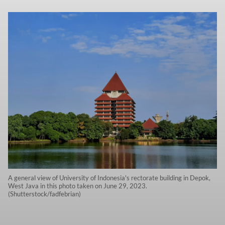
A general view of University of Indonesia's rectorate building in Depok,
West Java in this photo taken on June 29, 2023.
(Shutterstock/fadfebrian)