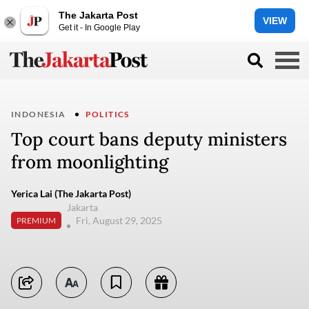
The Jakarta Post
VIEW
Get it - In Google Play
INDONESIA
POLITICS
Top court bans deputy ministers
from moonlighting
Yerica Lai (The Jakarta Post)
Jakarta
Fri, August 29, 2025
PREMIUM