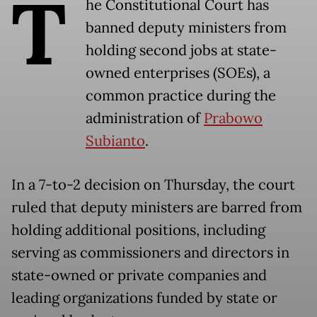
T
he Constitutional Court has
banned deputy ministers from
holding second jobs at state-
owned enterprises (SOEs), a
common practice during the
administration of
Prabowo
Subianto
.
In a 7-to-2 decision on Thursday, the court
ruled that deputy ministers are barred from
holding additional positions, including
serving as commissioners and directors in
state-owned or private companies and
leading organizations funded by state or