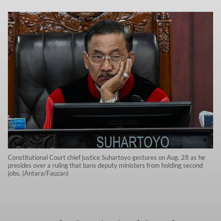
Constitutional Court chief justice Suhartoyo gestures on Aug. 28 as he
presides over a ruling that bans deputy ministers from holding second
jobs. (Antara/Fauzan)