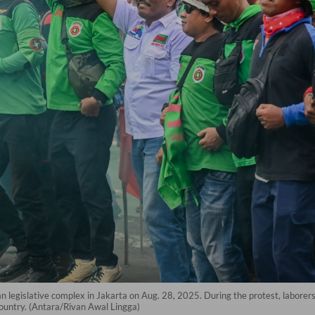
an legislative complex in Jakarta on Aug. 28, 2025. During the protest, laborer
ountry. (Antara/Rivan Awal Lingga)