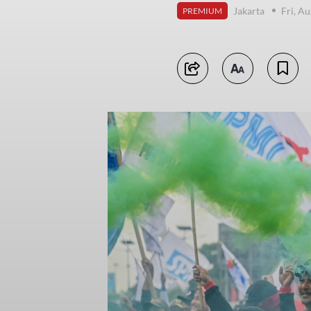
Jakarta
Fri, A
PREMIUM