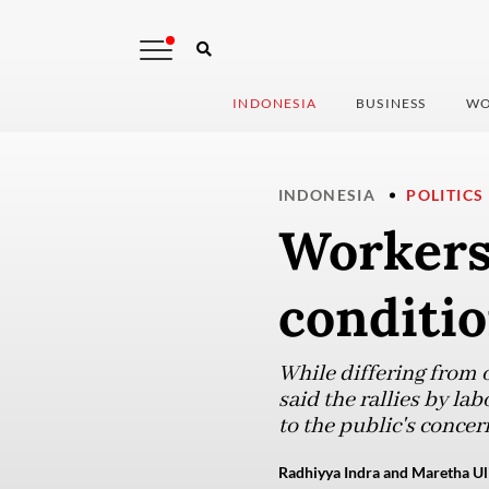
INDONESIA
BUSINESS
WO
INDONESIA
POLITICS
Workers
conditio
While differing from 
said the rallies by la
to the public's concer
Radhiyya Indra and Maretha Uli