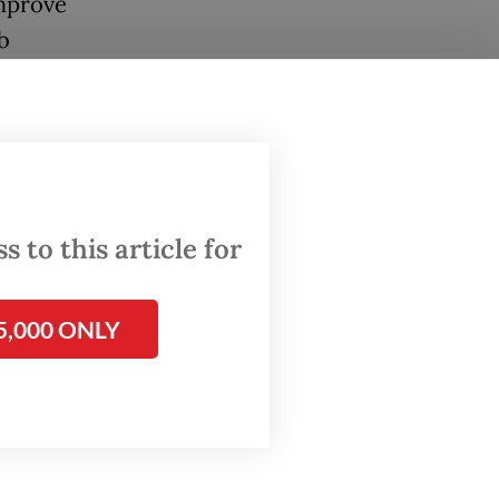
mprove
b
gulation
y
ver its
ns.
 to this article for
5,000 ONLY
er of
3