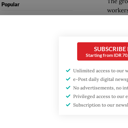
The gro
Popular
workers
Firefighter dies
Creatio
battling blaze at illegal
on labor
Jakarta dumpsite
The law
Fighting forest fires
SUBSCRIBE
removin
starts with
Starting from IDR 7
communities
potenti
Unlimited access to our 
Ruling i
GDP target a tall order
e-Post daily digital new
after growth
Constit
No advertisements, no in
slowdown
labor p
Privileged access to our
regulat
Subscription to our news
Manpow