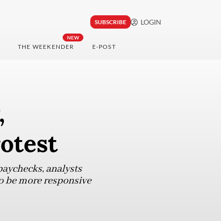
LOGIN
SUBSCRIBE
NEW
THE WEEKENDER
E-POST
,
otest
paychecks, analysts
 to be more responsive