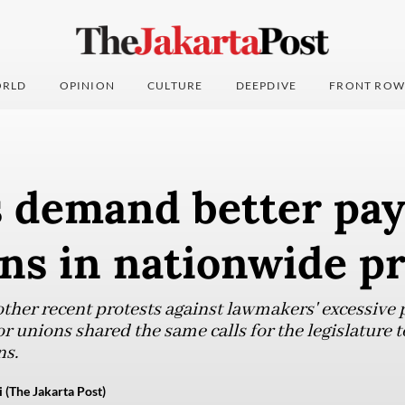
RLD
OPINION
CULTURE
DEEPDIVE
FRONT ROW
 demand better pay
ns in nationwide pr
other recent protests against lawmakers' excessive 
bor unions shared the same calls for the legislature
ns.
 (The Jakarta Post)