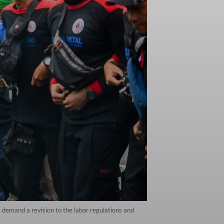
s demand a revision to the labor regulations and