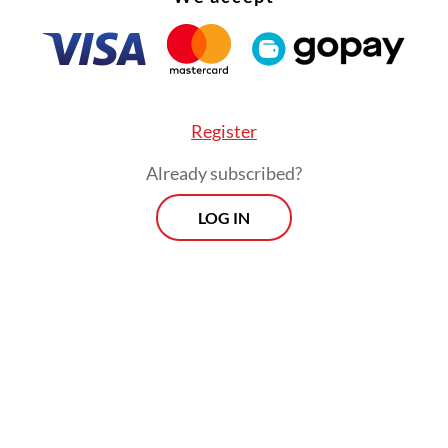
Register
Already subscribed?
LOG IN
:
Workers hold protest demanding better protection