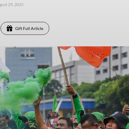
ugust 29, 2025
Gift Full Article