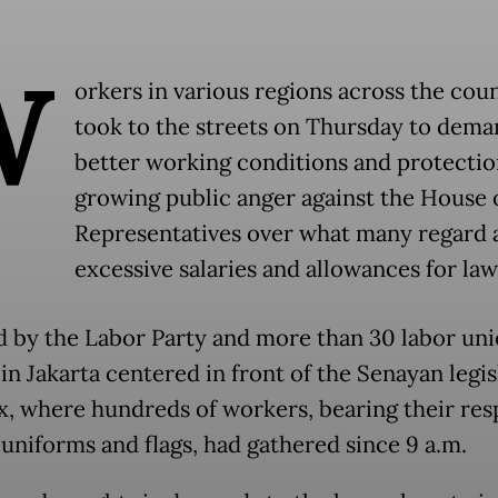
W
orkers in various regions across the cou
took to the streets on Thursday to dema
better working conditions and protecti
growing public anger against the House 
Representatives over what many regard 
excessive salaries and allowances for la
ed by the Labor Party and more than 30 labor uni
in Jakarta centered in front of the Senayan legis
, where hundreds of workers, bearing their res
 uniforms and flags, had gathered since 9 a.m.