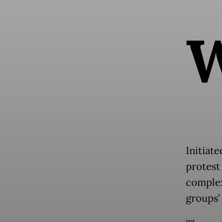
Initiat
protest 
complex
groups’