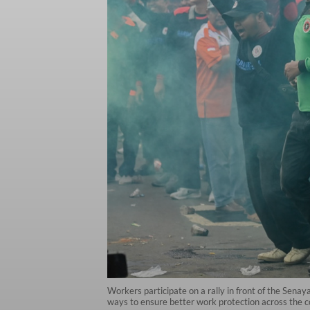
Workers participate on a rally in front of the Senay
ways to ensure better work protection across the c