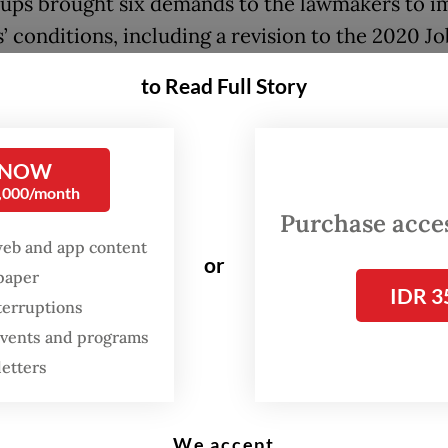
ups brought six demands to the lawmakers to i
’ conditions, including a revision to the 2020 Jo
n Law to be followed by the passage of a new re
to Read Full Story
.
, which was designed to stimulate investment b
 NOW
g bureaucratic hurdles, has garnered criticism o
0,000/month
al to weaken labor and environmental protectio
Purchase access
web and app content
or
n favor of petitions filed by labor unions, the
spaper
IDR 3
utional Court has ordered the removal of a clust
terruptions
rovisions from the 2020 law and to have a new
 events and programs
ion drafted within two years in place of the 200
letters
er Law.
We accept