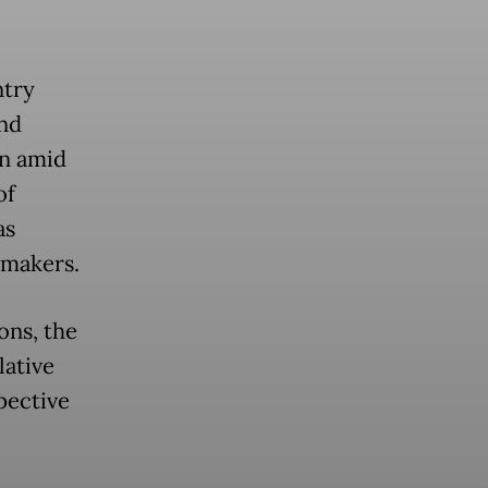
ntry
nd
on amid
of
as
wmakers.
ons, the
lative
pective