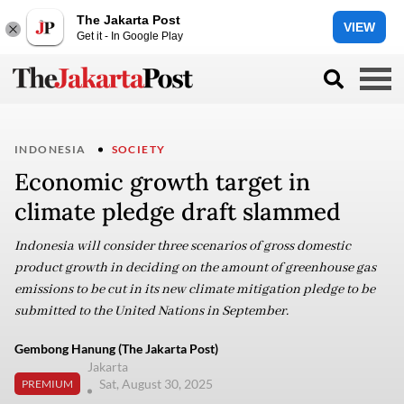
The Jakarta Post
VIEW
Get it - In Google Play
INDONESIA
SOCIETY
Economic growth target in
climate pledge draft slammed
Indonesia will consider three scenarios of gross domestic
product growth in deciding on the amount of greenhouse gas
emissions to be cut in its new climate mitigation pledge to be
submitted to the United Nations in September.
Gembong Hanung (The Jakarta Post)
Jakarta
Sat, August 30, 2025
PREMIUM