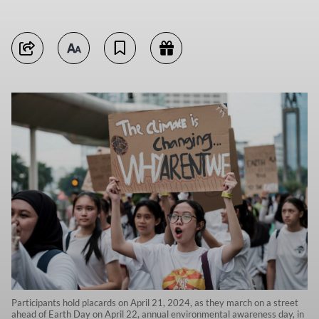
Participants hold placards on April 21, 2024, as they march on a street
ahead of Earth Day on April 22, annual environmental awareness day, in