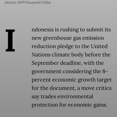
Jakarta. (AFP/Yasuyoshi Chiba)
I
ndonesia is rushing to submit its
new greenhouse gas emission
reduction pledge to the United
Nations climate body before the
September deadline, with the
government considering the 8-
percent economic growth target
for the document, a move critics
say trades environmental
protection for economic gains.