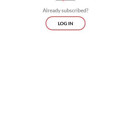
Already subscribed?
LOG IN
The approach would give Indonesia
quantifiable emissions targets depending on
several scenarios of economic growth,
rather than a percentage of a baseline as