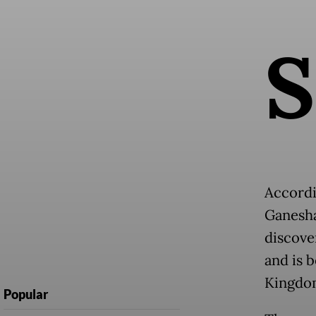
S
Accordi
Ganesha
discove
and is 
Kingdo
Popular