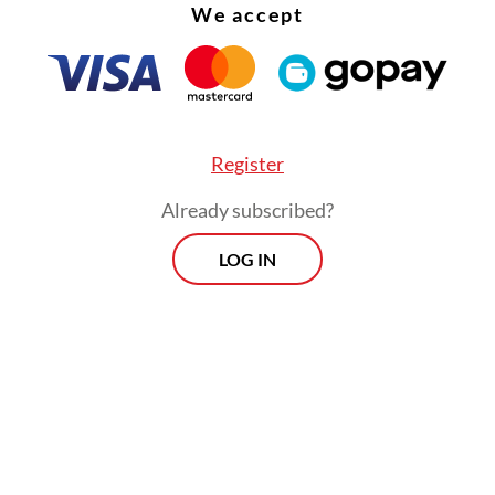
We accept
Register
Already subscribed?
LOG IN
scovery of the Ganesha head helped us identify 
re found in Babadan as a Hindu temple. It also se
 of historical tolerance, as a Buddhist statue wa
n the same area," he said on Tuesday, as quoted 