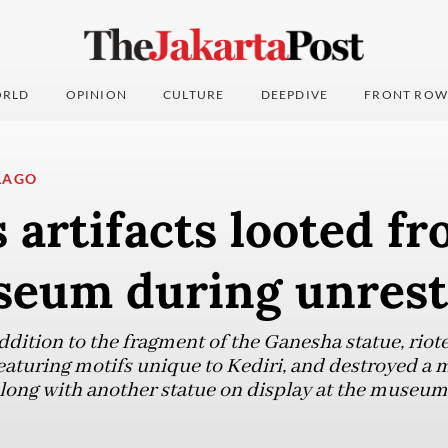
RLD
OPINION
CULTURE
DEEPDIVE
FRONT ROW
LAGO
 artifacts looted f
seum during unrest
ddition to the fragment of the Ganesha statue, riote
featuring motifs unique to Kediri, and destroyed a 
 along with another statue on display at the museum