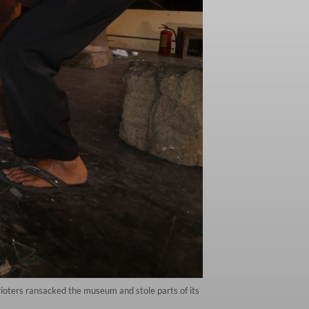
ioters ransacked the museum and stole parts of its