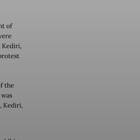
nt of
were
Kediri,
protest
f the
 was
 Kediri,