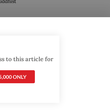
uddhist
th
16
to
 to this article for
on at
rbud),
5,000 ONLY
d