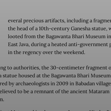
everal precious artifacts, including a fragme
the head of a 10th-century Ganesha statue, 
looted from the Bagawanta Bhari Museum in 
East Java, during a heated anti-government 
in the regency over the weekend.
ng to authorities, the 30-centimeter fragment o
 statue housed at the Bagawanta Bhari Museum
red by archaeologists in 2009 in Babadan village,
believed to be a remnant of the ancient Mataram
m.