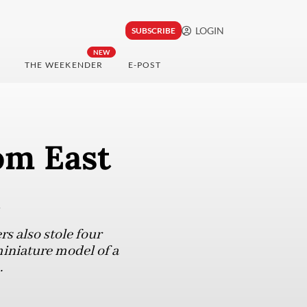
LOGIN
SUBSCRIBE
NEW
THE WEEKENDER
E-POST
rom East
rs also stole four
miniature model of a
.