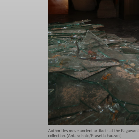
Authorities move ancient artifacts at the Bagawant
collection. (Antara Foto/Prasetia Fauzani)