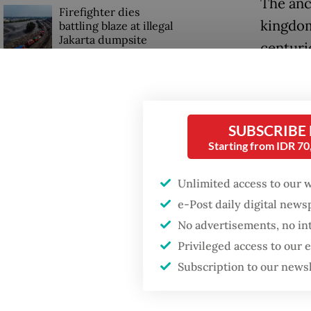
The anc
Firefighter dies
kingdom
battling blaze at illegal
Jakarta dumpsite
centuri
another
Fighting forest fires
the 18t
starts with
communities
SUBSCRIBE
Read also
Starting from IDR 7
Security minister
brushes off unrest
Eko Pri
concerns ahead of
Unlimited access to our 
Independence Day
the Ked
e-Post daily digital new
said tha
No advertisements, no in
signific
Privileged access to our
Subscription to our news