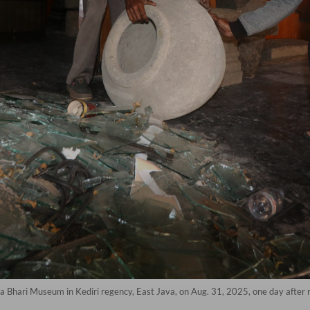
a Bhari Museum in Kediri regency, East Java, on Aug. 31, 2025, one day after r