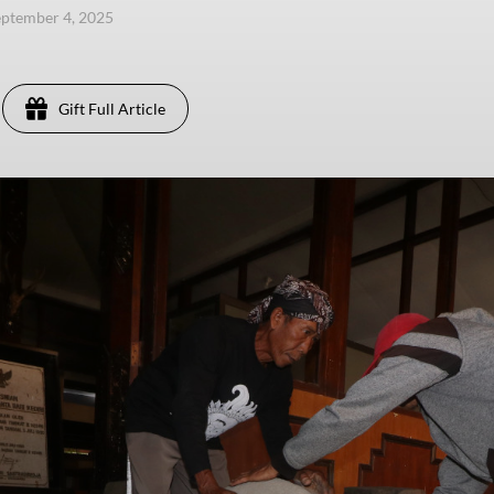
eptember 4, 2025
Gift Full Article