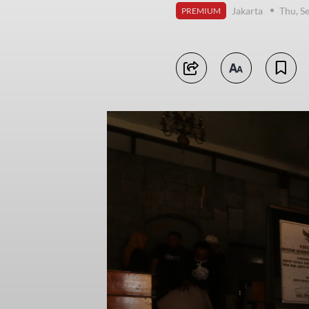
Jakarta
Thu, S
PREMIUM