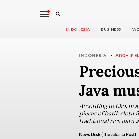
INDONESIA
BUSINESS
WO
INDONESIA
ARCHIPE
Precious
Java mu
According to Eko, in a
pieces of batik cloth 
traditional rice barn
News Desk (The Jakarta Post)