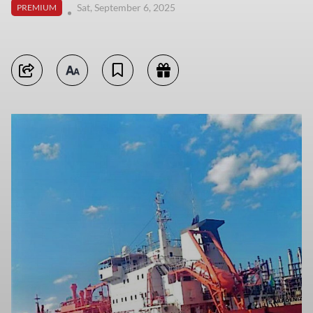
Sat, September 6, 2025
PREMIUM