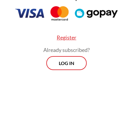
Register
Already subscribed?
LOG IN
The crew aboard the Gas Falcon, consisting
of nine Indonesians and three Pakistanis, has
been stranded in the Beira Sea since late