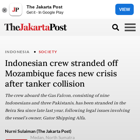
The Jakarta Post
VIEW
Get it - In Google Play
INDONESIA
SOCIETY
Indonesian crew stranded off
Mozambique faces new crisis
after tanker collision
The crew aboard the Gas Falcon, consisting of nine
Indonesians and three Pakistanis, has been stranded in the
Beira Sea since late last year, following legal issues involving
the vessel’s owner, Gator Shipping Alfa.
Nurni Sulaiman (The Jakarta Post)
Medan, North Sumatra