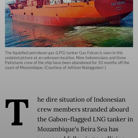
The liquiefied petroleum gas (LPG) tanker Gas Falcon is seen in this
undated picture at an unknown location. Nine Indonessians and three
Pakistanis crew of the ship have been abandoned for 10 months off the
coast of Mozambique. (Courtesy of Jefrison Nainggolan/-)
T
he dire situation of Indonesian
crew members stranded aboard
the Gabon-flagged LNG tanker in
Mozambique's Beira Sea has