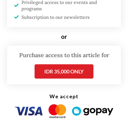
The first batch consisted of 44 people while
Privileged access to our events and
programs
the second batch consisted of 122 people,
Subscription to our newsletters
including a four-year-old girl.
or
Purchase access to this article for
IDR 35,000 ONLY
We accept