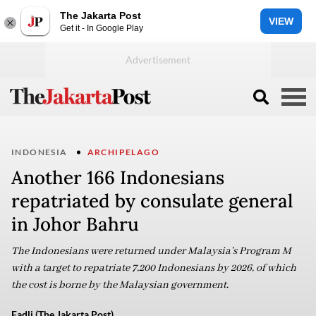
The Jakarta Post
VIEW
Get it - In Google Play
INDONESIA
ARCHIPELAGO
Another 166 Indonesians
repatriated by consulate general
in Johor Bahru
The Indonesians were returned under Malaysia's Program M
with a target to repatriate 7,200 Indonesians by 2026, of which
the cost is borne by the Malaysian government.
Fadli (The Jakarta Post)