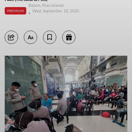
Batam, Riau Islands
Wed, September 10, 2025
PREMIUM