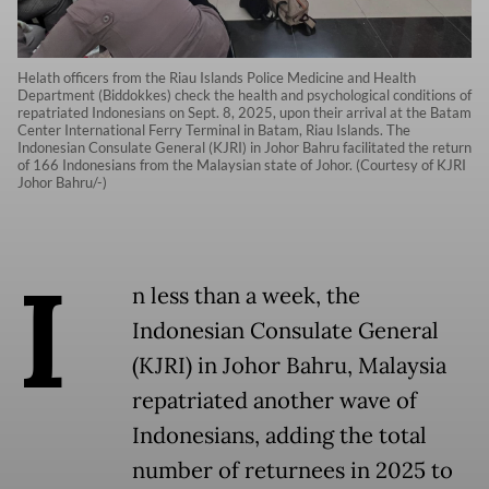
Helath officers from the Riau Islands Police Medicine and Health
Department (Biddokkes) check the health and psychological conditions of
repatriated Indonesians on Sept. 8, 2025, upon their arrival at the Batam
Center International Ferry Terminal in Batam, Riau Islands. The
Indonesian Consulate General (KJRI) in Johor Bahru facilitated the return
of 166 Indonesians from the Malaysian state of Johor. (Courtesy of KJRI
Johor Bahru/-)
I
n less than a week, the
Indonesian Consulate General
(KJRI) in Johor Bahru, Malaysia
repatriated another wave of
Indonesians, adding the total
number of returnees in 2025 to