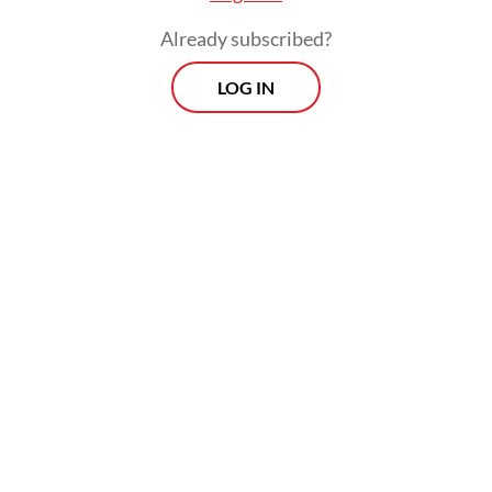
Already subscribed?
LOG IN
Read also:
Samosir to build 22 km beach tourism area on
Lake Toba