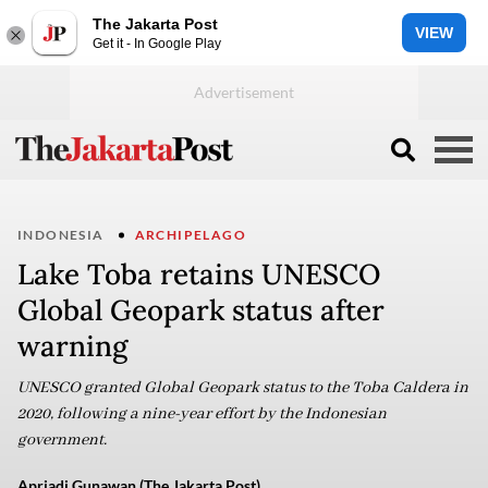
The Jakarta Post
VIEW
Get it - In Google Play
INDONESIA
ARCHIPELAGO
Lake Toba retains UNESCO
Global Geopark status after
warning
UNESCO granted Global Geopark status to the Toba Caldera in
2020, following a nine-year effort by the Indonesian
government.
Apriadi Gunawan (The Jakarta Post)