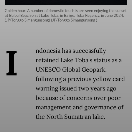
Golden hour: A number of domestic tourists are seen enjoying the sunset
at Bulbul Beach on at Lake Toba, in Balige, Toba Regency, in June 2024.
(JP/Tonggo Simangunsong) (JP/Tonggo Simangunsong )
I
ndonesia has successfully
retained Lake Toba’s status as a
UNESCO Global Geopark,
following a previous yellow card
warning issued two years ago
because of concerns over poor
management and governance of
the North Sumatran lake.