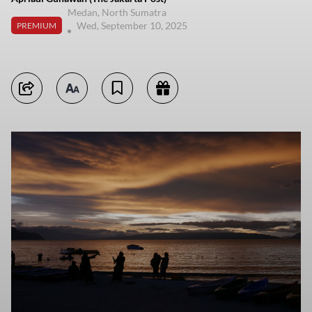
Medan, North Sumatra
Wed, September 10, 2025
PREMIUM