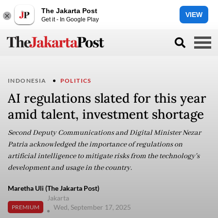
The Jakarta Post
VIEW
Get it - In Google Play
INDONESIA
POLITICS
AI regulations slated for this year
amid talent, investment shortage
Second Deputy Communications and Digital Minister Nezar
Patria acknowledged the importance of regulations on
artificial intelligence to mitigate risks from the technology's
development and usage in the country.
Maretha Uli (The Jakarta Post)
Jakarta
Wed, September 17, 2025
PREMIUM