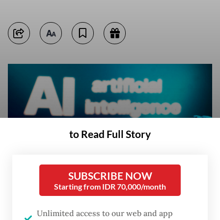
to Read Full Story
SUBSCRIBE NOW
Starting from IDR 70,000/month
A message reading “AI artificial intelligence“, a keyboard and robot hands
Unlimited access to our web and app
are seen in this illustration taken on Jan. 27. (Reuters/Dado Ruvic)