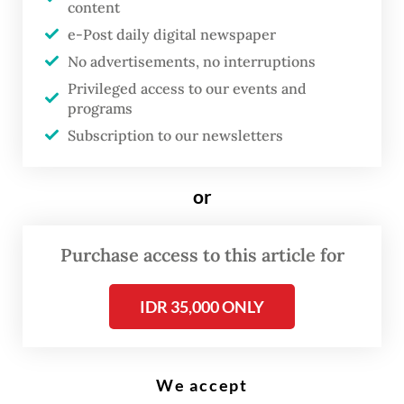
content
e-Post daily digital newspaper
No advertisements, no interruptions
T
he government is wrapping up
Privileged access to our events and
programs
the drafting of an artificial
Subscription to our newsletters
intelligence roadmap and
regulation, expected to be issued
or
by the end of the year, as
Indonesia needs more human
Purchase access to this article for
talent and investment to keep
pace with the technology’s
IDR 35,000 ONLY
growth.
The Communications and Digital Ministry is
We accept
currently working on a white paper that will