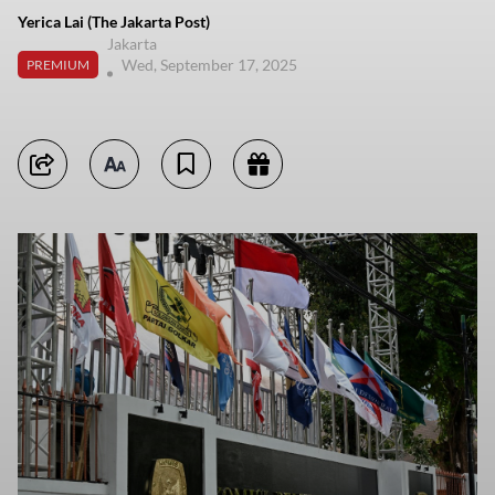
Yerica Lai (The Jakarta Post)
Jakarta
Wed, September 17, 2025
PREMIUM