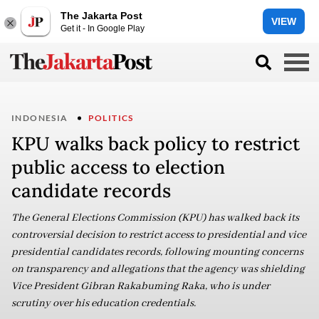
The Jakarta Post
VIEW
Get it - In Google Play
INDONESIA
POLITICS
KPU walks back policy to restrict
public access to election
candidate records
The General Elections Commission (KPU) has walked back its
controversial decision to restrict access to presidential and vice
presidential candidates records, following mounting concerns
on transparency and allegations that the agency was shielding
Vice President Gibran Rakabuming Raka, who is under
scrutiny over his education credentials.