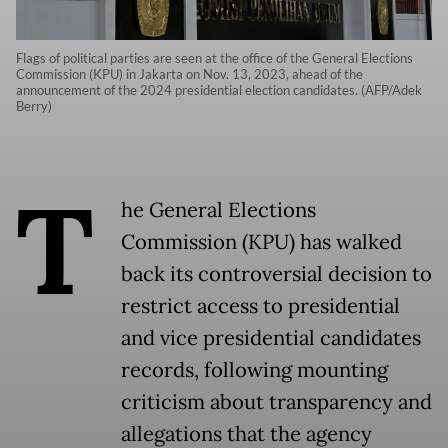
Flags of political parties are seen at the office of the General Elections
Commission (KPU) in Jakarta on Nov. 13, 2023, ahead of the
announcement of the 2024 presidential election candidates. (AFP/Adek
Berry)
T
he General Elections
Commission (KPU) has walked
back its controversial decision to
restrict access to presidential
and vice presidential candidates
records, following mounting
criticism about transparency and
allegations that the agency