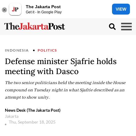
The Jakarta Post
VIEW
Get it - In Google Play
INDONESIA
POLITICS
Defense minister Sjafrie holds
meeting with Dasco
The two senior politicians held the meeting inside the House
compound on Tuesday night in what Sjafrie described as an
attempt to show unity.
News Desk (The Jakarta Post)
Jakarta
Thu, September 18, 2025