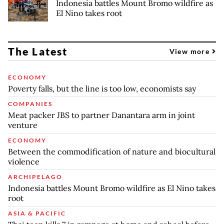
Indonesia battles Mount Bromo wildfire as
El Nino takes root
The Latest
View more
ECONOMY
Poverty falls, but the line is too low, economists say
COMPANIES
Meat packer JBS to partner Danantara arm in joint
venture
ECONOMY
Between the commodification of nature and biocultural
violence
ARCHIPELAGO
Indonesia battles Mount Bromo wildfire as El Nino takes
root
ASIA & PACIFIC