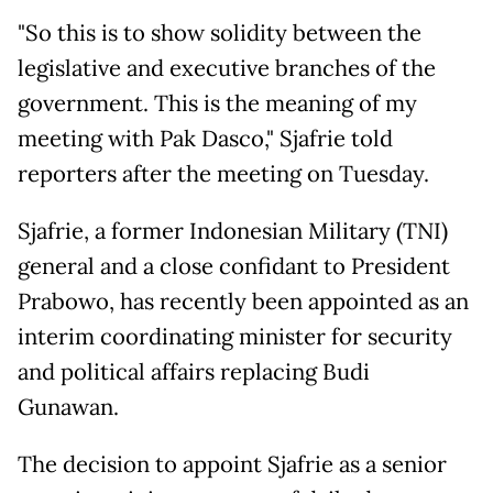
"So this is to show solidity between the
legislative and executive branches of the
government. This is the meaning of my
meeting with Pak Dasco," Sjafrie told
reporters after the meeting on Tuesday.
Sjafrie, a former Indonesian Military (TNI)
general and a close confidant to President
Prabowo, has recently been appointed as an
interim coordinating minister for security
and political affairs replacing Budi
Gunawan.
The decision to appoint Sjafrie as a senior