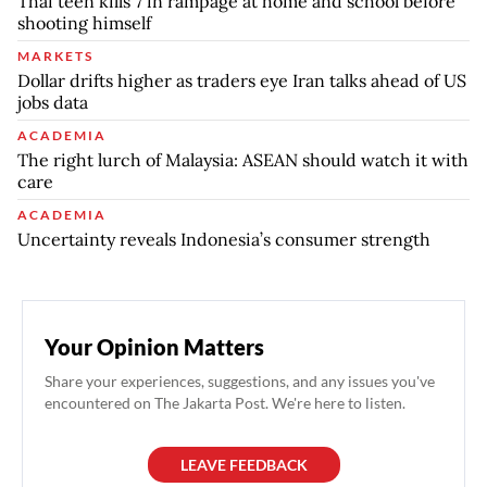
Thai teen kills 7 in rampage at home and school before
shooting himself
MARKETS
Dollar drifts higher as traders eye Iran talks ahead of US
jobs data
ACADEMIA
The right lurch of Malaysia: ASEAN should watch it with
care
ACADEMIA
Uncertainty reveals Indonesia’s consumer strength
Your Opinion Matters
Share your experiences, suggestions, and any issues you've
encountered on The Jakarta Post. We're here to listen.
LEAVE FEEDBACK