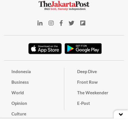
Indonesia
Deep Dive
Business
Front Row
World
The Weekender
Opinion
E-Post
Culture