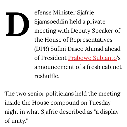
D
efense Minister Sjafrie
Sjamsoeddin held a private
meeting with Deputy Speaker of
the House of Representatives
(DPR) Sufmi Dasco Ahmad ahead
of President
Prabowo Subianto
's
announcement of a fresh cabinet
reshuffle.
The two senior politicians held the meeting
inside the House compound on Tuesday
night in what Sjafrie described as "a display
of unity."