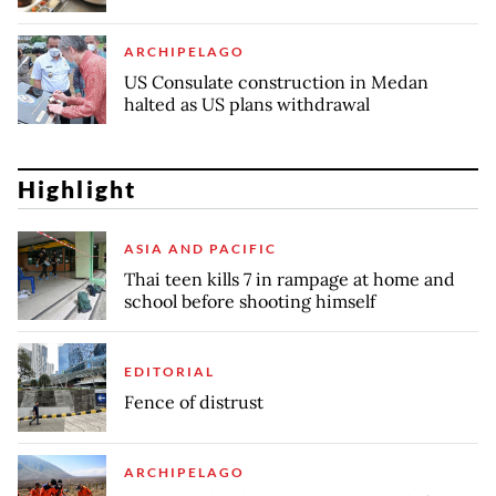
ARCHIPELAGO
US Consulate construction in Medan
halted as US plans withdrawal
Highlight
ASIA AND PACIFIC
Thai teen kills 7 in rampage at home and
school before shooting himself
EDITORIAL
Fence of distrust
ARCHIPELAGO