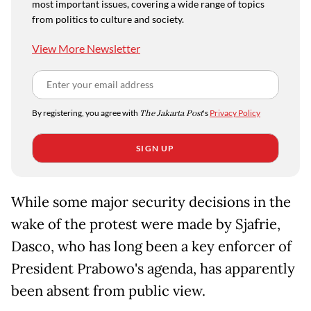
most important issues, covering a wide range of topics
from politics to culture and society.
View More Newsletter
By registering, you agree with
The Jakarta Post
's
Privacy Policy
SIGN UP
While some major security decisions in the
wake of the protest were made by Sjafrie,
Dasco, who has long been a key enforcer of
President Prabowo's agenda, has apparently
been absent from public view.