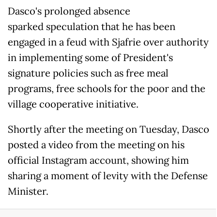
Dasco's prolonged absence
sparked speculation that he has been
engaged in a feud with Sjafrie over authority
in implementing some of President's
signature policies such as free meal
programs, free schools for the poor and the
village cooperative initiative.
Shortly after the meeting on Tuesday, Dasco
posted a video from the meeting on his
official Instagram account, showing him
sharing a moment of levity with the Defense
Minister.