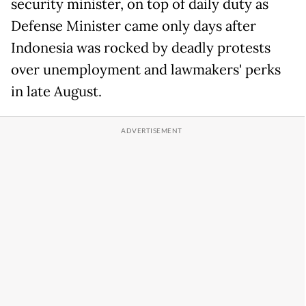
security minister, on top of daily duty as
Defense Minister came only days after
Indonesia was rocked by deadly protests
over unemployment and lawmakers' perks
in late August.