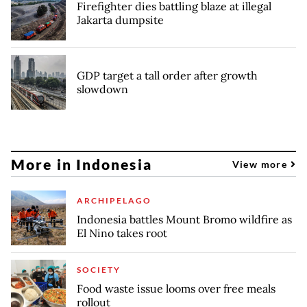
Firefighter dies battling blaze at illegal
Jakarta dumpsite
GDP target a tall order after growth
slowdown
More in Indonesia
View more
ARCHIPELAGO
Indonesia battles Mount Bromo wildfire as
El Nino takes root
SOCIETY
Food waste issue looms over free meals
rollout