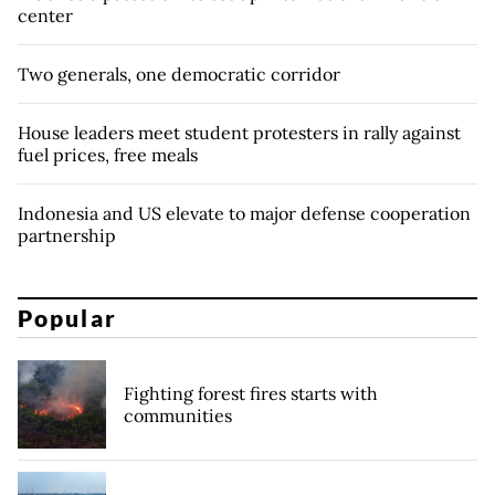
center
Two generals, one democratic corridor
House leaders meet student protesters in rally against
fuel prices, free meals
Indonesia and US elevate to major defense cooperation
partnership
Popular
Fighting forest fires starts with
communities