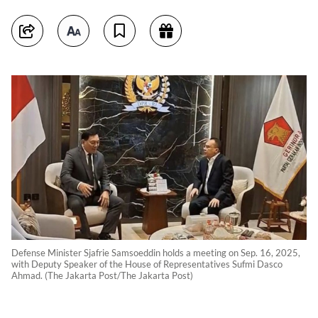
Defense Minister Sjafrie Samsoeddin holds a meeting on Sep. 16, 2025,
with Deputy Speaker of the House of Representatives Sufmi Dasco
Ahmad. (The Jakarta Post/The Jakarta Post)