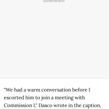
"We had a warm conversation before I
escorted him to join a meeting with
Commission I," Dasco wrote in the caption,