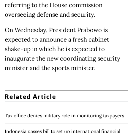
referring to the House commission
overseeing defense and security.
On Wednesday, President Prabowo is
expected to announce a fresh cabinet
shake-up in which he is expected to
inaugurate the new coordinating security
minister and the sports minister.
Related Article
Tax office denies military role in monitoring taxpayers
Indonesia passes bill to set up international financial