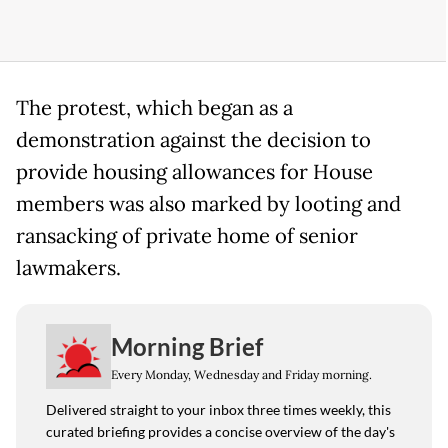
The protest, which began as a
demonstration against the decision to
provide housing allowances for House
members was also marked by looting and
ransacking of private home of senior
lawmakers.
Morning Brief
Every Monday, Wednesday and Friday morning.
Delivered straight to your inbox three times weekly, this
curated briefing provides a concise overview of the day's