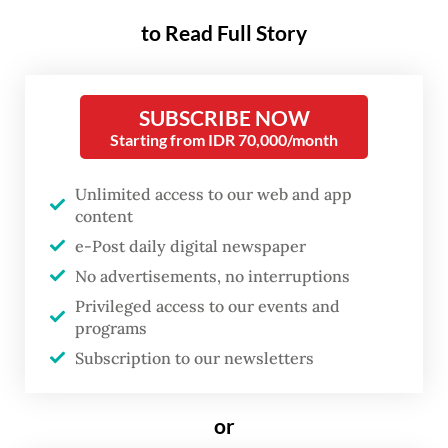
Riau Islands Governor Ansar Ahmad sent off
to Read Full Story
an export of seven tonnes of groupers on
Monday in Sirai Island, Bintan regency, in
two batches.
SUBSCRIBE NOW
Starting from IDR 70,000/month
The first batch consists of 3.5 tonnes of
tiger grouper, orange spotted grouper and
Unlimited access to our web and app
cantang grouper from Sirai Island, while
content
another batch is from Sedanau Island,
e-Post daily digital newspaper
No advertisements, no interruptions
Natuna regency, consisting of 3.5 tonnes of
Privileged access to our events and
grouper.
programs
Subscription to our newsletters
Read also:
Riau Islands seek answers as Hong Kong
abruptly halts live fish imports
or