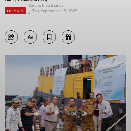
Batam, Riau Islands
Thu, September 18, 2025
PREMIUM