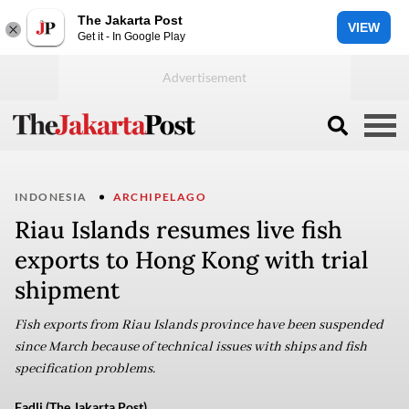
The Jakarta Post
VIEW
Get it - In Google Play
INDONESIA
ARCHIPELAGO
Riau Islands resumes live fish
exports to Hong Kong with trial
shipment
Fish exports from Riau Islands province have been suspended
since March because of technical issues with ships and fish
specification problems.
Fadli (The Jakarta Post)