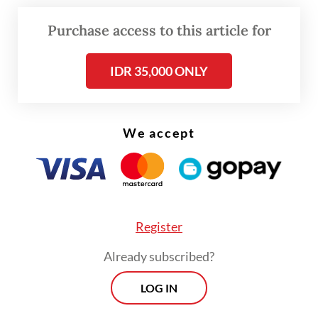
Provincial Fisheries and Maritime Affairs
Agency head Said Sudrajad Mazlan said that
Purchase access to this article for
the suspension took place in March.
IDR 35,000 ONLY
We accept
Register
Already subscribed?
LOG IN