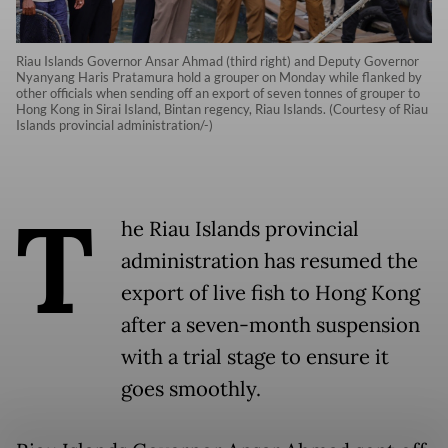
Riau Islands Governor Ansar Ahmad (third right) and Deputy Governor
Nyanyang Haris Pratamura hold a grouper on Monday while flanked by
other officials when sending off an export of seven tonnes of grouper to
Hong Kong in Sirai Island, Bintan regency, Riau Islands. (Courtesy of Riau
Islands provincial administration/-)
T
he Riau Islands provincial
administration has resumed the
export of live fish to Hong Kong
after a seven-month suspension
with a trial stage to ensure it
goes smoothly.