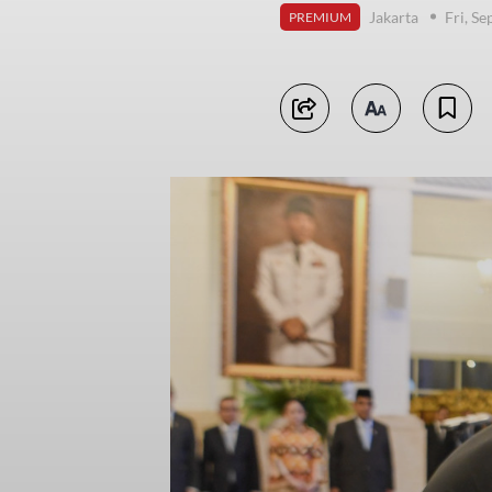
Jakarta
Fri, S
PREMIUM