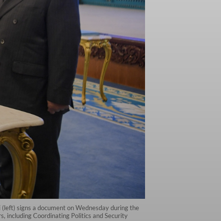
ti (left) signs a document on Wednesday during the
including Coordinating Politics and Security