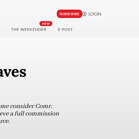
LOGIN
SUBSCRIBE
NEW
THE WEEKENDER
E-POST
aves
 some consider Comr.
ieve a full commission
rce.