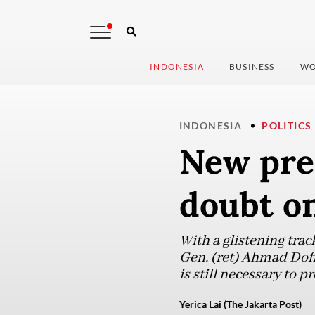
INDONESIA
BUSINESS
WO
INDONESIA
POLITICS
New pres
doubt on
With a glistening trac
Gen. (ret) Ahmad Dofir
is still necessary to 
Yerica Lai (The Jakarta Post)