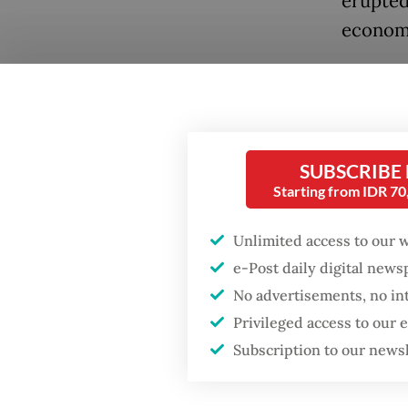
erupted
economy
A 1989 
several
includi
Popular
SUBSCRIBE
He was 
Firefighter dies
Starting from IDR 7
battling blaze at illegal
intelli
Jakarta dumpsite
by a sho
Unlimited access to our 
e-Post daily digital new
inspect
Fighting forest fires
No advertisements, no in
was lat
starts with
communities
Privileged access to our
he held 
Subscription to our news
His nam
GDP target a tall order
after growth
police’