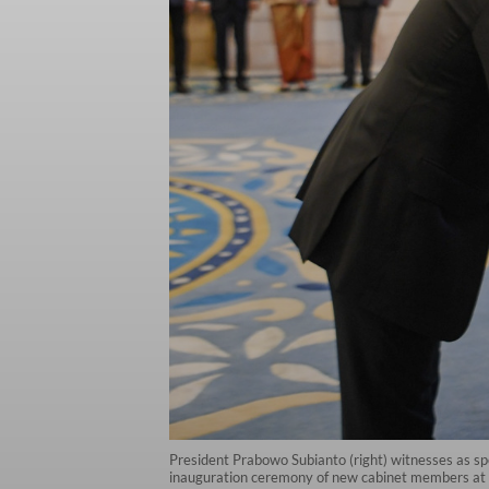
President Prabowo Subianto (right) witnesses as spe
inauguration ceremony of new cabinet members at t