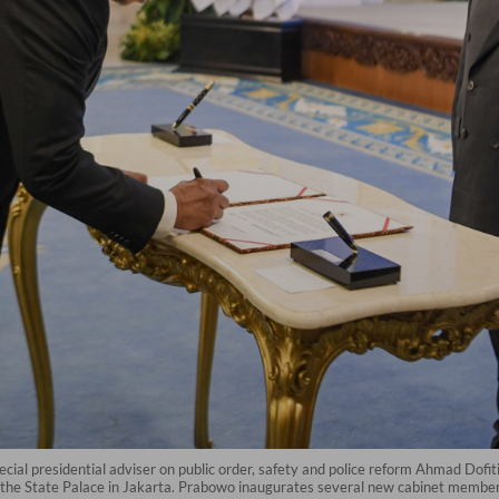
cial presidential adviser on public order, safety and police reform Ahmad Dofi
he State Palace in Jakarta. Prabowo inaugurates several new cabinet members, 