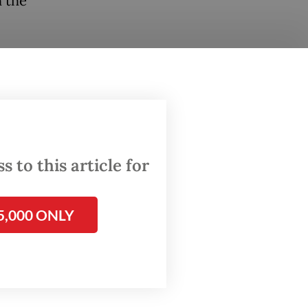
h the
held
Police,
Police.
ollowed
 to this article for
firi
5,000 ONLY
osition
d the
d