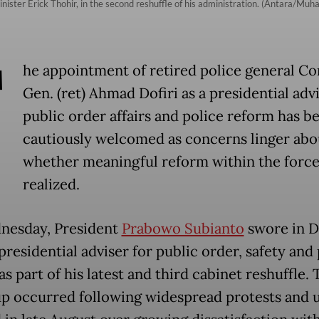
ister Erick Thohir, in the second reshuffle of his administration. (Antara/M
T
he appointment of retired police general Co
Gen. (ret) Ahmad Dofiri as a presidential adv
public order affairs and police reform has b
cautiously welcomed as concerns linger abo
whether meaningful reform within the force
realized.
nesday, President
Prabowo Subianto
swore in Do
presidential adviser for public order, safety and
s part of his latest and third cabinet reshuffle. 
p occurred following widespread protests and 