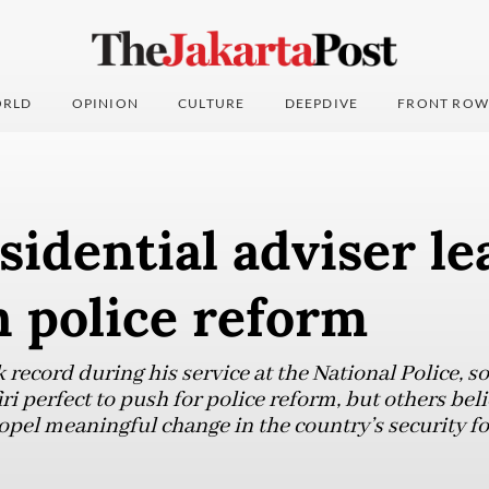
RLD
OPINION
CULTURE
DEEPDIVE
FRONT ROW
idential adviser le
 police reform
k record during his service at the National Police,
i perfect to push for police reform, but others bel
propel meaningful change in the country’s security fo