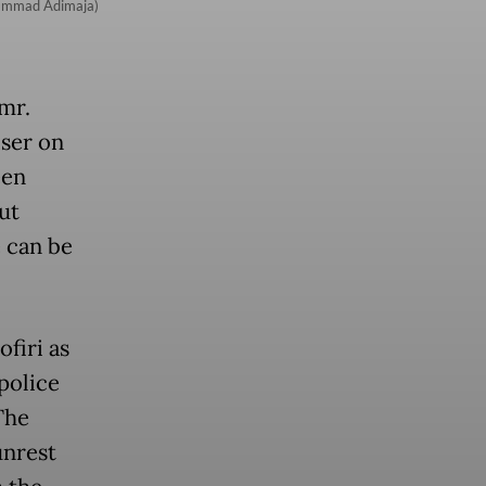
uhammad Adimaja)
mr.
iser on
een
ut
 can be
firi as
 police
The
unrest