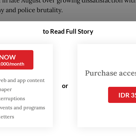
 in late August over growing dissatisfaction wit
 and police brutality.
graduate of the National Police Academy, Dofiri 
to Read Full Story
 key posts throughout his tenure at the National 
ng leading the Banten, Yogyakarta and West Java 
 NOW
appointed chief of the National Police’s security
0,000/month
gence agency (Baintelkam) from 2021 and 2023, f
Purchase access
rt tenure as the force’s general supervision
web and app content
or
spaper
orate (Irwasum) chief between 2023 and 2024. Do
IDR 3
terruptions
er appointed as deputy National Police chief, a p
 events and programs
until his retirement in June.
letters
e gained national attention last year when he le
s ethics commission that dishonorably discharge