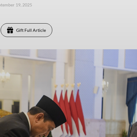
eptember 19, 2025
Gift Full Article