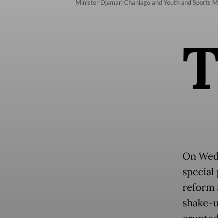
Minister Djamari Chaniago and Youth and Sports Min
On Wed
special 
reform a
shake-u