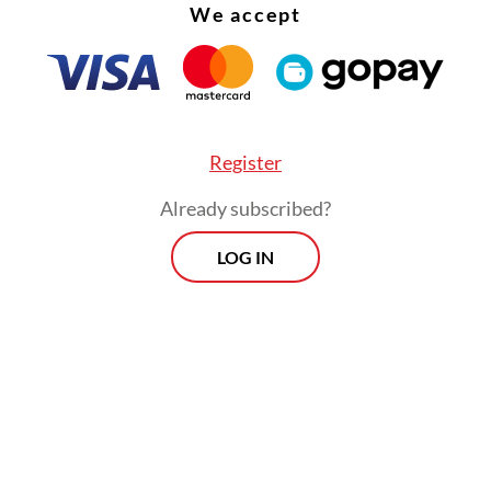
We accept
internal affairs chief Ferdy Sambo, who was late
ed in the high-profile murder of his own aide-
ofriansyah Yosua Hutabarat.
Register
Already subscribed?
LOG IN