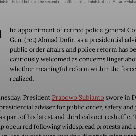
ister Erick Thohir, in the second reshuffle of his administration. (Antara/M
T
he appointment of retired police general Co
Gen. (ret) Ahmad Dofiri as a presidential adv
public order affairs and police reform has b
cautiously welcomed as concerns linger abo
whether meaningful reform within the force
realized.
nesday, President
Prabowo Subianto
swore in Do
presidential adviser for public order, safety and
s part of his latest and third cabinet reshuffle. 
p occurred following widespread protests and 