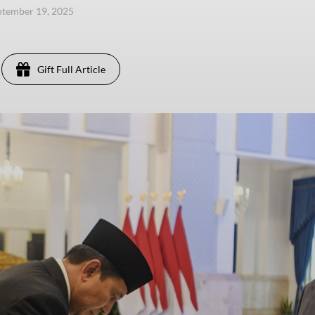
eptember 19, 2025
Gift Full Article