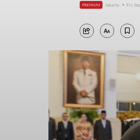
Jakarta
Fri, S
PREMIUM