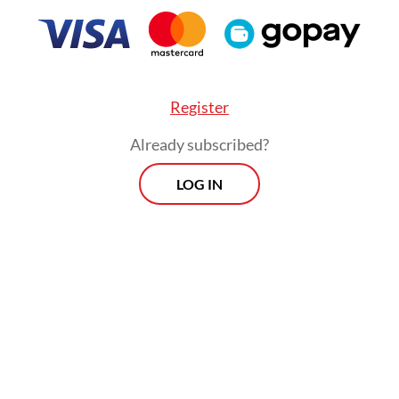
internal affairs chief Ferdy Sambo, who was late
ed in the high-profile murder of his own aide-
ofriansyah Yosua Hutabarat.
Register
Already subscribed?
LOG IN