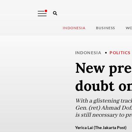
INDONESIA
BUSINESS
WO
INDONESIA
POLITICS
New pres
doubt on
With a glistening trac
Gen. (ret) Ahmad Dofir
is still necessary to 
Yerica Lai (The Jakarta Post)