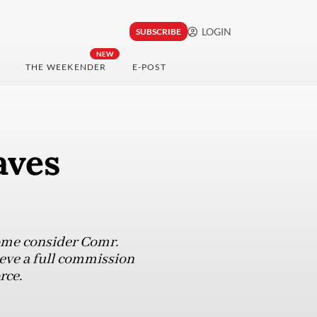
LOGIN
SUBSCRIBE
NEW
THE WEEKENDER
E-POST
aves
 some consider Comr.
ieve a full commission
rce.