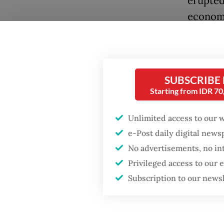
erupted
economy
A 1989 
several
includi
SUBSCRIBE
Popular
Starting from IDR 7
He was 
Fighting forest fires
starts with
intelli
Unlimited access to our 
communities
by a sho
e-Post daily digital new
inspect
No advertisements, no in
GDP target a tall order
Privileged access to our
was lat
after growth
slowdown
Subscription to our news
he held 
His nam
Firefighter dies
battling blaze at illegal
police’