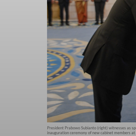
President Prabowo Subianto (right) witnesses as spe
inauguration ceremony of new cabinet members at t