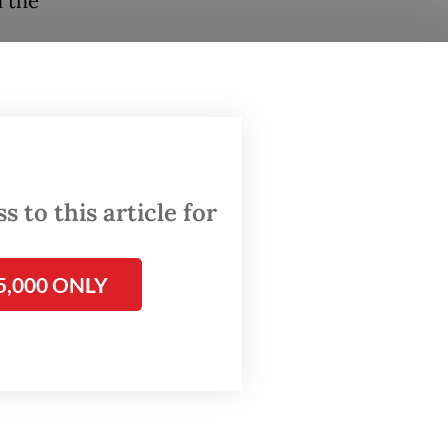
h the
held
Police,
Police.
 to this article for
ollowed
5,000 ONLY
firi
osition
d the
d