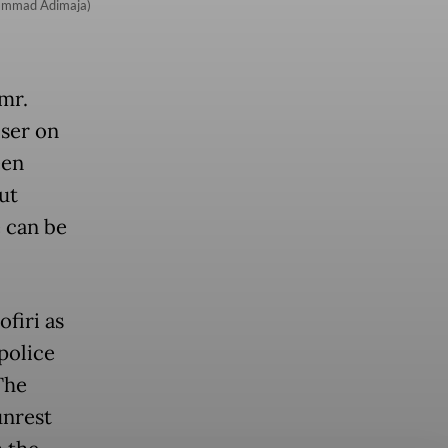
uhammad Adimaja)
mr.
iser on
een
ut
 can be
firi as
 police
The
unrest