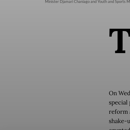
Minister Djamari Chaniago and Youth and Sports Min
On Wed
special 
reform a
shake-u