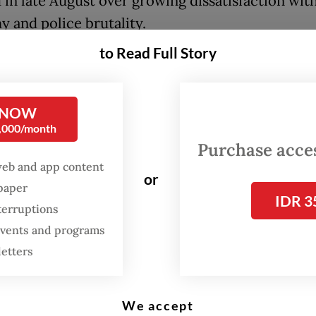
 in late August over growing dissatisfaction wit
 and police brutality.
to Read Full Story
graduate of the National Police Academy, Dofiri 
 key posts throughout his tenure at the National 
ng leading the Banten, Yogyakarta and West Java 
 NOW
0,000/month
appointed chief of the National Police’s security
Purchase access
gence agency (Baintelkam) from 2021 and 2023, f
web and app content
or
rt tenure as the force’s general supervision
spaper
IDR 3
orate (Irwasum) chief between 2023 and 2024. Do
terruptions
 events and programs
er appointed as deputy National Police chief, a p
letters
until his retirement in June.
e gained national attention last year when he le
We accept
s ethics commission that dishonorably discharge