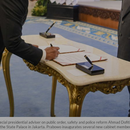
cial presidential adviser on public order, safety and police reform Ahmad Dofi
he State Palace in Jakarta. Prabowo inaugurates several new cabinet members, 