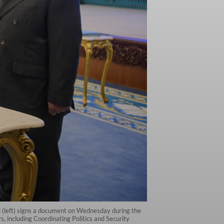
ti (left) signs a document on Wednesday during the
including Coordinating Politics and Security