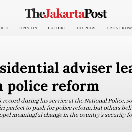
RLD
OPINION
CULTURE
DEEPDIVE
FRONT ROW
idential adviser le
 police reform
k record during his service at the National Police,
i perfect to push for police reform, but others bel
propel meaningful change in the country’s security fo