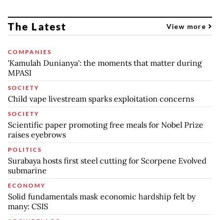
The Latest
View more
COMPANIES
'Kamulah Dunianya': the moments that matter during
MPASI
SOCIETY
Child vape livestream sparks exploitation concerns
SOCIETY
Scientific paper promoting free meals for Nobel Prize
raises eyebrows
POLITICS
Surabaya hosts first steel cutting for Scorpene Evolved
submarine
ECONOMY
Solid fundamentals mask economic hardship felt by
many: CSIS