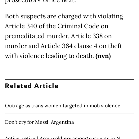
prosecutors’ office next.
Both suspects are charged with violating
Article 340 of the Criminal Code on
premeditated murder, Article 338 on
murder and Article 364 clause 4 on theft
with violence leading to death.
(nvn)
Related Article
Outrage as trans women targeted in mob violence
Don’t cry for Messi, Argentina
Active, retired Army soldiers among suspects in N.