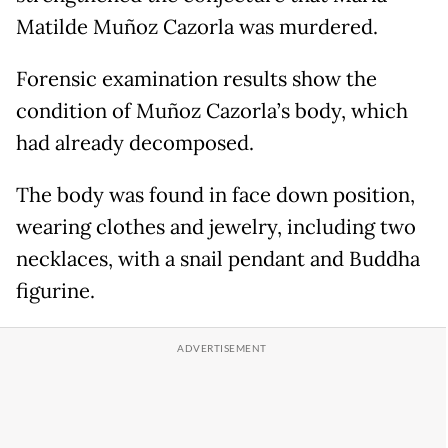
Matilde Muñoz Cazorla was murdered.
Forensic examination results show the
condition of Muñoz Cazorla’s body, which
had already decomposed.
The body was found in face down position,
wearing clothes and jewelry, including two
necklaces, with a snail pendant and Buddha
figurine.