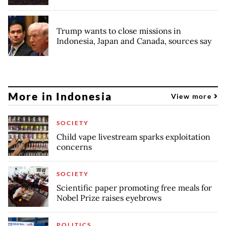
Trump wants to close missions in
Indonesia, Japan and Canada, sources say
More in Indonesia
View more
SOCIETY
Child vape livestream sparks exploitation
concerns
SOCIETY
Scientific paper promoting free meals for
Nobel Prize raises eyebrows
POLITICS