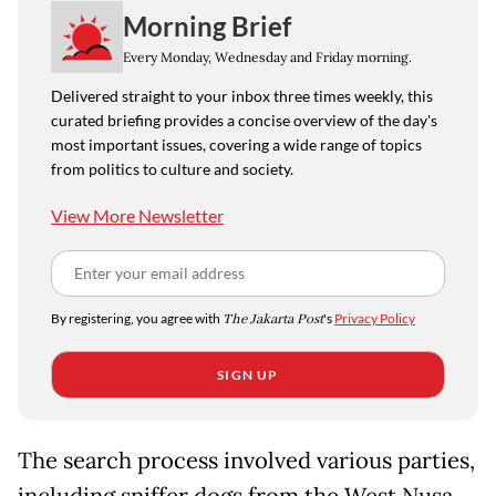
Morning Brief
Every Monday, Wednesday and Friday morning.
Delivered straight to your inbox three times weekly, this
curated briefing provides a concise overview of the day's
most important issues, covering a wide range of topics
from politics to culture and society.
View More Newsletter
By registering, you agree with
The Jakarta Post
's
Privacy Policy
SIGN UP
The search process involved various parties,