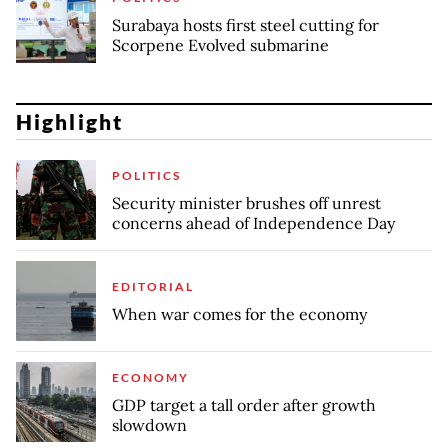
Surabaya hosts first steel cutting for
Scorpene Evolved submarine
Highlight
POLITICS
Security minister brushes off unrest
concerns ahead of Independence Day
EDITORIAL
When war comes for the economy
ECONOMY
GDP target a tall order after growth
slowdown