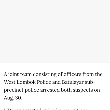
A joint team consisting of officers from the
West Lombok Police and Batulayar sub-
precinct police arrested both suspects on
Aug. 30.