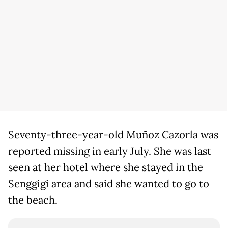
Seventy-three-year-old Muñoz Cazorla was
reported missing in early July. She was last
seen at her hotel where she stayed in the
Senggigi area and said she wanted to go to
the beach.