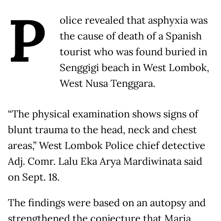
P
olice revealed that asphyxia was
the cause of death of a Spanish
tourist who was found buried in
Senggigi beach in West Lombok,
West Nusa Tenggara.
“The physical examination shows signs of
blunt trauma to the head, neck and chest
areas,” West Lombok Police chief detective
Adj. Comr. Lalu Eka Arya Mardiwinata said
on Sept. 18.
The findings were based on an autopsy and
strengthened the conjecture that Maria