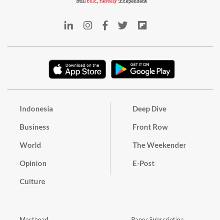
Indonesia
Deep Dive
Business
Front Row
World
The Weekender
Opinion
E-Post
Culture
Masthead
Paper Subscription