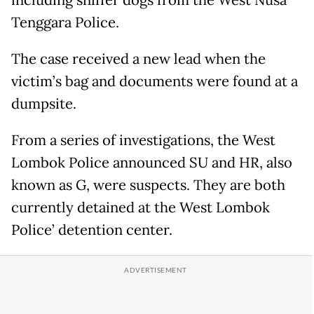
including sniffer dogs from the West Nusa
Tenggara Police.
The case received a new lead when the
victim’s bag and documents were found at a
dumpsite.
From a series of investigations, the West
Lombok Police announced SU and HR, also
known as G, were suspects. They are both
currently detained at the West Lombok
Police’ detention center.