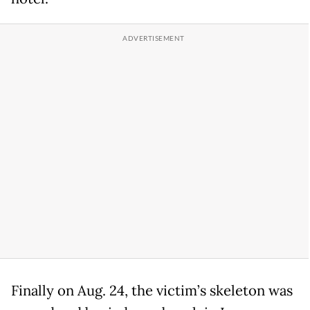
Finally on Aug. 24, the victim’s skeleton was