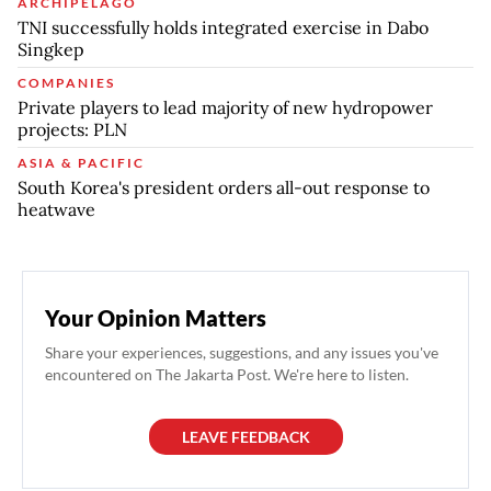
ARCHIPELAGO
TNI successfully holds integrated exercise in Dabo
Singkep
COMPANIES
Private players to lead majority of new hydropower
projects: PLN
ASIA & PACIFIC
South Korea's president orders all-out response to
heatwave
Your Opinion Matters
Share your experiences, suggestions, and any issues you've
encountered on The Jakarta Post. We're here to listen.
LEAVE FEEDBACK