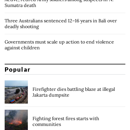
Sumatra death
Three Australians sentenced 12–16 years in Bali over
deadly shooting
Governments must scale up action to end violence
against children
Popular
Firefighter dies battling blaze at illegal
Jakarta dumpsite
Fighting forest fires starts with
communities