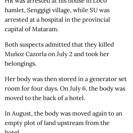
HR was arrested at his house in Loco
hamlet, Senggigi village, while SU was
arrested at a hospital in the provincial
capital of Mataram.
Both suspects admitted that they killed
Muñoz Cazorla on July 2 and took her
belongings.
Her body was then stored in a generator set
room for four days. On July 6, the body was
moved to the back of a hotel.
In August, the body was moved again to an
empty plot of land upstream from the
hotel.