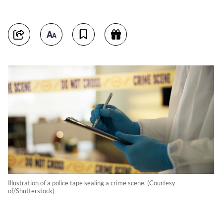
Illustration of a police tape sealing a crime scene. (Courtesy
of/Shutterstock)