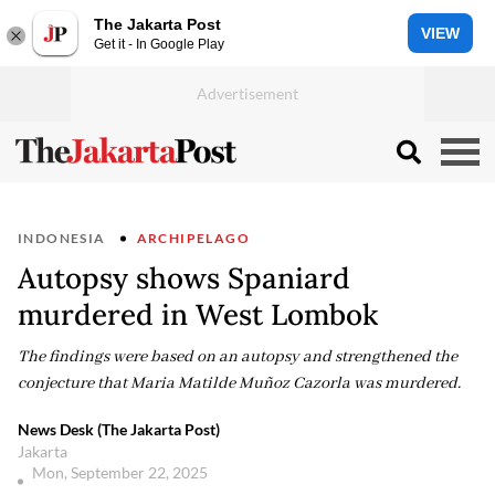
The Jakarta Post
VIEW
Get it - In Google Play
INDONESIA
ARCHIPELAGO
Autopsy shows Spaniard
murdered in West Lombok
The findings were based on an autopsy and strengthened the
conjecture that Maria Matilde Muñoz Cazorla was murdered.
News Desk (The Jakarta Post)
Jakarta
Mon, September 22, 2025