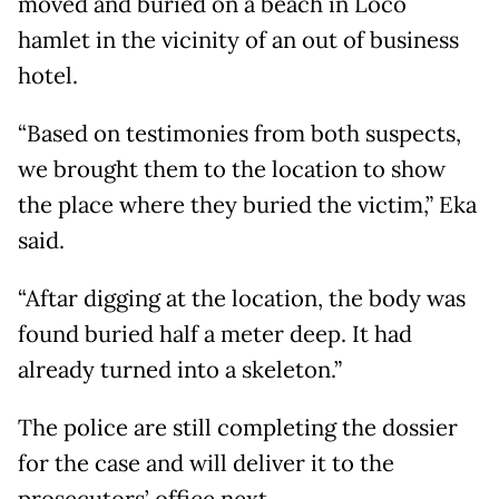
moved and buried on a beach in Loco
hamlet in the vicinity of an out of business
hotel.
“Based on testimonies from both suspects,
we brought them to the location to show
the place where they buried the victim,” Eka
said.
“Aftar digging at the location, the body was
found buried half a meter deep. It had
already turned into a skeleton.”
The police are still completing the dossier
for the case and will deliver it to the