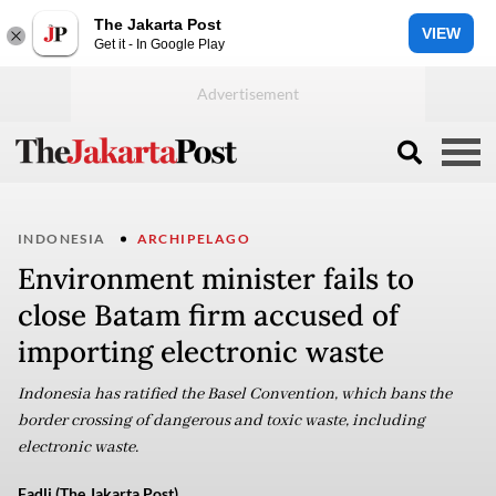
The Jakarta Post
VIEW
Get it - In Google Play
INDONESIA
ARCHIPELAGO
Environment minister fails to
close Batam firm accused of
importing electronic waste
Indonesia has ratified the Basel Convention, which bans the
border crossing of dangerous and toxic waste, including
electronic waste.
Fadli (The Jakarta Post)