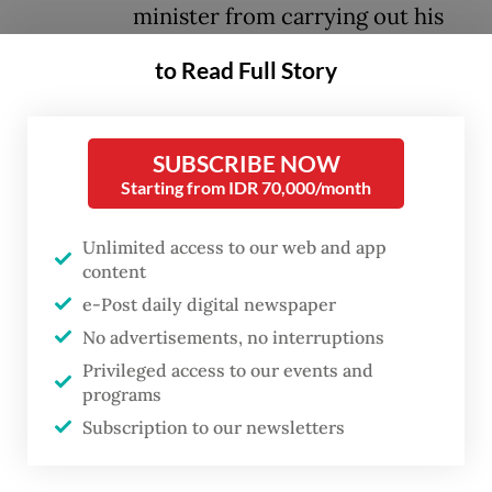
minister from carrying out his
action during his visit to Batam,
to Read Full Story
Riau Islands.
Hanif said the case related to a report from
SUBSCRIBE NOW
the Indonesian Permanent Representative in
Starting from IDR 70,000/month
Geneva, Switzerland, which received
Unlimited access to our web and app
information from Basel Action, an NGO
content
which tracks the movement of dangerous
e-Post daily digital newspaper
waste. The report mentioned a shipment of
No advertisements, no interruptions
electronic waste to Batam.
Privileged access to our events and
programs
“Indonesia has ratified the Basel
Subscription to our newsletters
Convention, which bans the border crossing