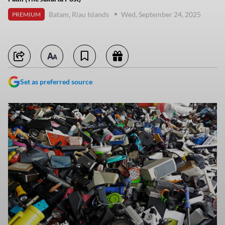
Batam, Riau Islands
Wed, September 24, 2025
PREMIUM
Set as preferred source