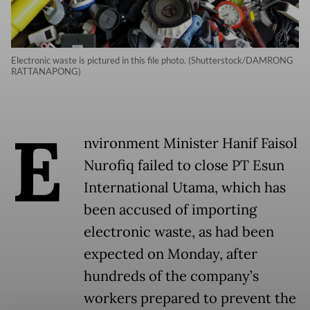
Electronic waste is pictured in this file photo. (Shutterstock/DAMRONG
RATTANAPONG)
E
nvironment Minister Hanif Faisol
Nurofiq failed to close PT Esun
International Utama, which has
been accused of importing
electronic waste, as had been
expected on Monday, after
hundreds of the company’s
workers prepared to prevent the