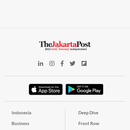
Indonesia
Deep Dive
Business
Front Row