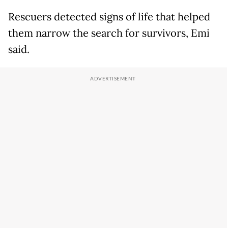
Rescuers detected signs of life that helped
them narrow the search for survivors, Emi
said.