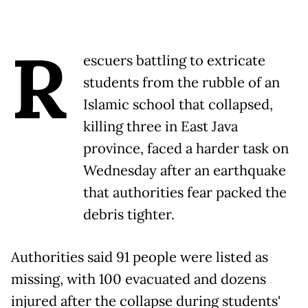
R
escuers battling to extricate
students from the rubble of an
Islamic school that collapsed,
killing three in East Java
province, faced a harder task on
Wednesday after an earthquake
that authorities fear packed the
debris tighter.
Authorities said 91 people were listed as
missing, with 100 evacuated and dozens
injured after the collapse during students'