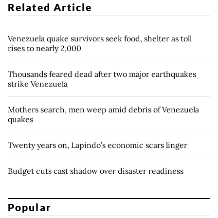
Related Article
Venezuela quake survivors seek food, shelter as toll
rises to nearly 2,000
Thousands feared dead after two major earthquakes
strike Venezuela
Mothers search, men weep amid debris of Venezuela
quakes
Twenty years on, Lapindo’s economic scars linger
Budget cuts cast shadow over disaster readiness
Popular