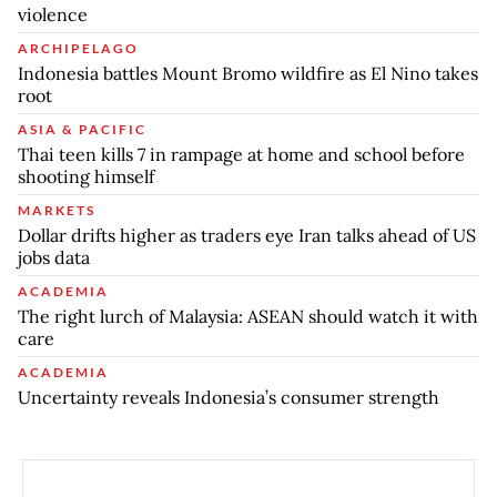
violence
ARCHIPELAGO
Indonesia battles Mount Bromo wildfire as El Nino takes
root
ASIA & PACIFIC
Thai teen kills 7 in rampage at home and school before
shooting himself
MARKETS
Dollar drifts higher as traders eye Iran talks ahead of US
jobs data
ACADEMIA
The right lurch of Malaysia: ASEAN should watch it with
care
ACADEMIA
Uncertainty reveals Indonesia’s consumer strength