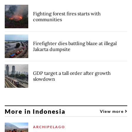
Fighting forest fires starts with
communities
Firefighter dies battling blaze at illegal
Jakarta dumpsite
GDP target a tall order after growth
slowdown
More in Indonesia
View more
ARCHIPELAGO