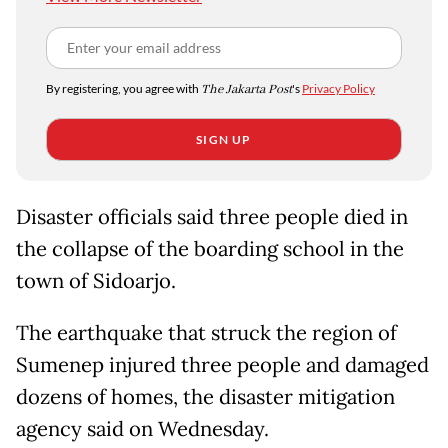
By registering, you agree with
The Jakarta Post
's
Privacy Policy
SIGN UP
Disaster officials said three people died in
the collapse of the boarding school in the
town of Sidoarjo.
The earthquake that struck the region of
Sumenep injured three people and damaged
dozens of homes, the disaster mitigation
agency said on Wednesday.