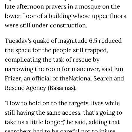
late afternoon prayers in a mosque on the
lower floor of a building whose upper floors
were still under construction.
Tuesday's quake of magnitude 6.5 reduced
the space for the people still trapped,
complicating the task of rescue by
narrowing the room for maneuver, said Emi
Frizer, an official of theNational Search and
Rescue Agency (Basarnas).
"How to hold on to the targets' lives while
still having the same access, that's going to
take us a little longer," he said, adding that
searchers had to be careful not to injure