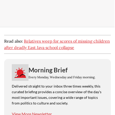
Read also:
Relatives weep for scores of missing children
after deadly East Java school collapse
Morning Brief
Every Monday, Wednesday and Friday morning.
Delivered straight to your inbox three times weekly, this
curated briefing provides a concise overview of the day's
most important issues, covering a wide range of topics
from politics to culture and society.
View More Newsletter