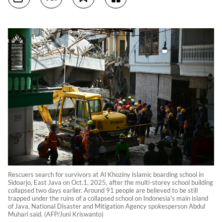
Rescuers search for survivors at Al Khoziny Islamic boarding school in
Sidoarjo, East Java on Oct.1, 2025, after the multi-storey school building
collapsed two days earlier. Around 91 people are believed to be still
trapped under the ruins of a collapsed school on Indonesia's main island
of Java, National Disaster and Mitigation Agency spokesperson Abdul
Muhari said. (AFP/Juni Kriswanto)