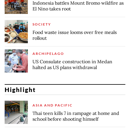
Indonesia battles Mount Bromo wildfire as
El Nino takes root
SOCIETY
Food waste issue looms over free meals
rollout
ARCHIPELAGO
US Consulate construction in Medan
halted as US plans withdrawal
Highlight
ASIA AND PACIFIC
Thai teen kills 7 in rampage at home and
school before shooting himself