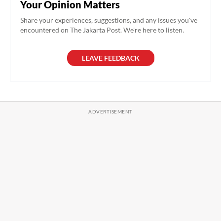
Your Opinion Matters
Share your experiences, suggestions, and any issues you've
encountered on The Jakarta Post. We're here to listen.
LEAVE FEEDBACK