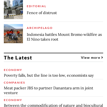
EDITORIAL
Fence of distrust
ARCHIPELAGO
Indonesia battles Mount Bromo wildfire as
El Nino takes root
The Latest
View more
ECONOMY
Poverty falls, but the line is too low, economists say
COMPANIES
Meat packer JBS to partner Danantara arm in joint
venture
ECONOMY
Between the commodification of nature and biocultural