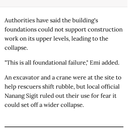
Authorities have said the building's
foundations could not support construction
work on its upper levels, leading to the
collapse.
"This is all foundational failure," Emi added.
An excavator and a crane were at the site to
help rescuers shift rubble, but local official
Nanang Sigit ruled out their use for fear it
could set off a wider collapse.