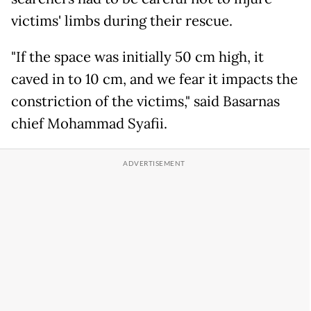
victims' limbs during their rescue.
"If the space was initially 50 cm high, it
caved in to 10 cm, and we fear it impacts the
constriction of the victims," said Basarnas
chief Mohammad Syafii.