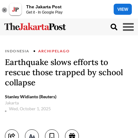
The Jakarta Post
VIEW
Get it - In Google Play
INDONESIA
ARCHIPELAGO
Earthquake slows efforts to
rescue those trapped by school
collapse
Stanley Widianto (Reuters)
Jakarta
Wed, October 1, 2025