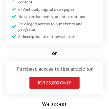
content
e-Post daily digital newspaper
No advertisements, no interruptions
Protesters carry flags of the Indonesia Gelap (Dark Indonesia)
movement on Sept. 1, 2025, during a student-led demonstration
Privileged access to our events and
demanding police reform in Yogyakarta. (AFP/Devi Rahman)
programs
Subscription to our newsletters
L
awmakers plan to incorporate
or
any recommendations from two
separate teams in charge of
Purchase access to this article for
police reform in the proposed
revision to the 2002 National
IDR 35,000 ONLY
Police Law, according to a House
of Representatives leader, amid
We accept
public pressure to reform the