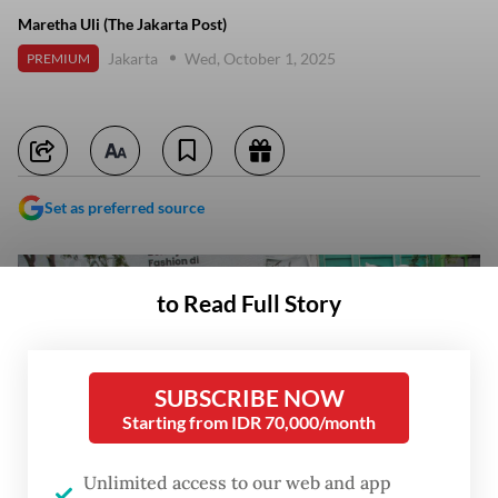
Maretha Uli (The Jakarta Post)
Jakarta
Wed, October 1, 2025
PREMIUM
Set as preferred source
to Read Full Story
SUBSCRIBE NOW
Starting from IDR 70,000/month
Unlimited access to our web and app