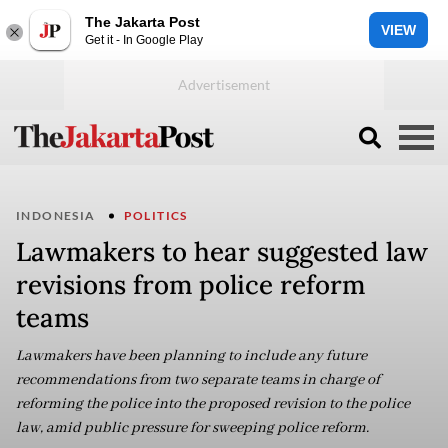
The Jakarta Post
VIEW
Get it - In Google Play
INDONESIA
POLITICS
Lawmakers to hear suggested law
revisions from police reform
teams
Lawmakers have been planning to include any future
recommendations from two separate teams in charge of
reforming the police into the proposed revision to the police
law, amid public pressure for sweeping police reform.