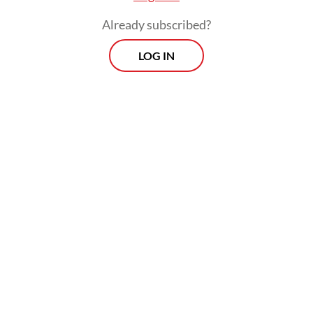
Already subscribed?
LOG IN
At one point, Anies even accused Prabowo
of allowing conflicts of interest in some of