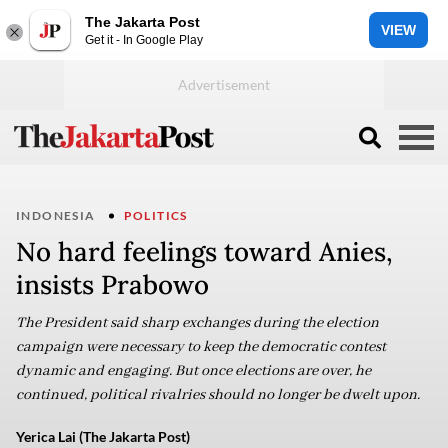
The Jakarta Post
VIEW
Get it - In Google Play
INDONESIA
POLITICS
No hard feelings toward Anies,
insists Prabowo
The President said sharp exchanges during the election
campaign were necessary to keep the democratic contest
dynamic and engaging. But once elections are over, he
continued, political rivalries should no longer be dwelt upon.
Yerica Lai (The Jakarta Post)