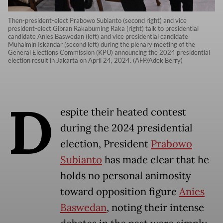
Then-president-elect Prabowo Subianto (second right) and vice
president-elect Gibran Rakabuming Raka (right) talk to presidential
candidate Anies Baswedan (left) and vice presidential candidate
Muhaimin Iskandar (second left) during the plenary meeting of the
General Elections Commission (KPU) announcing the 2024 presidential
election result in Jakarta on April 24, 2024. (AFP/Adek Berry)
D
espite their heated contest
during the 2024 presidential
election, President
Prabowo
Subianto
has made clear that he
holds no personal animosity
toward opposition figure
Anies
Baswedan
, noting their intense