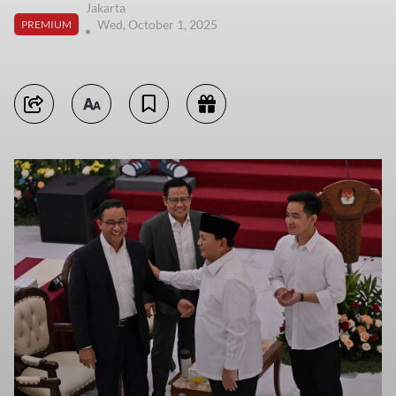
Jakarta
Wed, October 1, 2025
PREMIUM