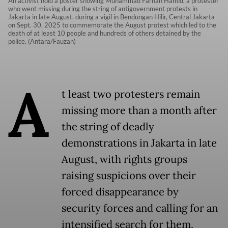
An activist hold a poster showing Muhammad Farhan Hamid, a protester
who went missing during the string of antigovernment protests in
Jakarta in late August, during a vigil in Bendungan Hilir, Central Jakarta
on Sept. 30, 2025 to commemorate the August protest which led to the
death of at least 10 people and hundreds of others detained by the
police. (Antara/Fauzan)
A
t least two protesters remain
missing more than a month after
the string of deadly
demonstrations in Jakarta in late
August, with rights groups
raising suspicions over their
forced disappearance by
security forces and calling for an
intensified search for them.