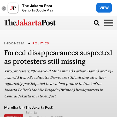
The Jakarta Post
VIEW
Get it - In Google Play
INDONESIA
POLITICS
Forced disappearances suspected
as protesters still missing
Two protesters, 23-year-old Muhammad Farhan Hamid and 24-
year-old Reno Syachputra Dewo, are still missing after they
reportedly participated in a violent protest in front of the
Jakarta Police’s Mobile Brigade (Brimob) headquarters in
Central Jakarta in late August.
Maretha Uli (The Jakarta Post)
Jakarta