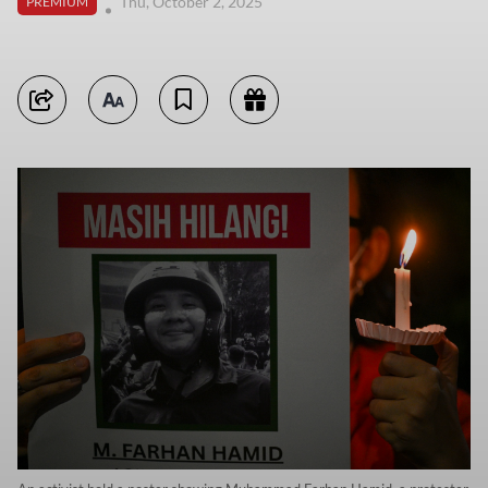
Thu, October 2, 2025
PREMIUM