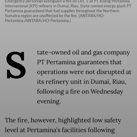
Emergency personnel extinguish a fire on Oct. 1 at PT Kilang Pertamina
Internasional (KPI) refinery in Dumai, Riau. State-owned energy giant PT
Pertamina guaranteed that fuel supplies throughout the Northern
Sumatra region are unaffected by the fire. (ANTARA/HO-
Pertamina./ANTARA/HO-Pertamina.)
S
tate-owned oil and gas company
PT Pertamina guarantees that
operations were not disrupted at
its refinery unit in Dumai, Riau,
following a fire on Wednesday
evening.
The fire, however, highlighted low safety
level at Pertamina’s facilities following