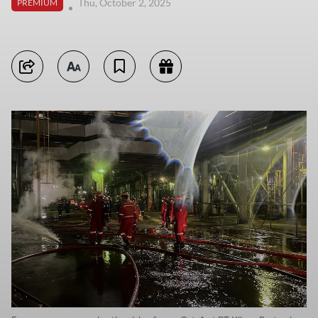
Thu, October 2, 2025
PREMIUM