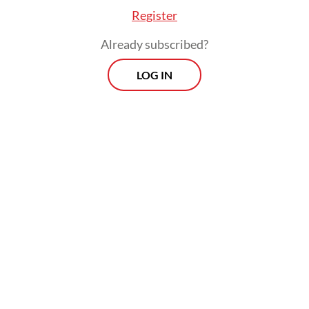
Register
Already subscribed?
LOG IN
The main operation of the refinery is still
taking place safely and the residents’
activities around the refinery are not
disrupted.
Morning Brief
Every Monday, Wednesday and Friday morning.
Delivered straight to your inbox three times weekly, this
curated briefing provides a concise overview of the day's