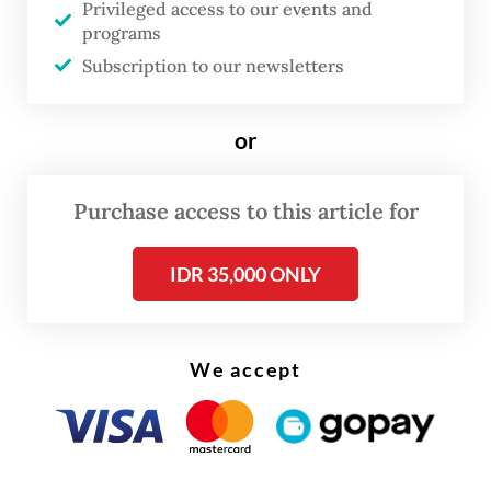
Privileged access to our events and
and CSR, Agustiawan, said on Wednesday, as
programs
quoted by Antara news agency.
Subscription to our newsletters
A blast was heard during the fire and could
or
be heard some two kilometers away. The
blast caused residents living near the
Purchase access to this article for
refinery in Puteri Tujuh area to panic.
IDR 35,000 ONLY
We accept