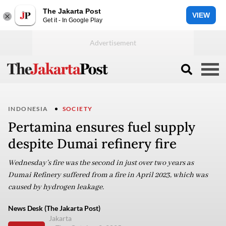
The Jakarta Post
VIEW
Get it - In Google Play
INDONESIA
SOCIETY
Pertamina ensures fuel supply
despite Dumai refinery fire
Wednesday’s fire was the second in just over two years as
Dumai Refinery suffered from a fire in April 2023, which was
caused by hydrogen leakage.
News Desk (The Jakarta Post)
Jakarta