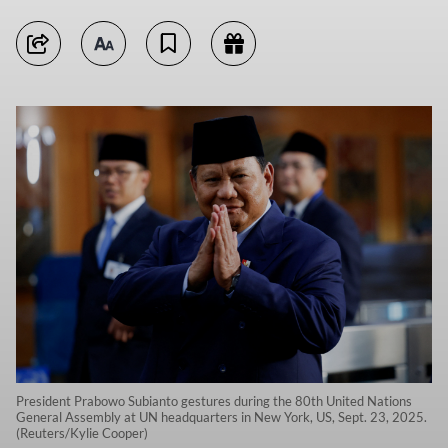
President Prabowo Subianto gestures during the 80th United Nations
General Assembly at UN headquarters in New York, US, Sept. 23, 2025.
(Reuters/Kylie Cooper)