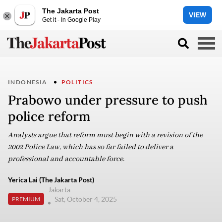
The Jakarta Post
VIEW
Get it - In Google Play
INDONESIA
POLITICS
Prabowo under pressure to push
police reform
Analysts argue that reform must begin with a revision of the
2002 Police Law, which has so far failed to deliver a
professional and accountable force.
Yerica Lai (The Jakarta Post)
Jakarta
Sat, October 4, 2025
PREMIUM