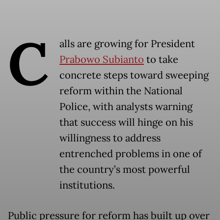
C
alls are growing for President
Prabowo Subianto
to take
concrete steps toward sweeping
reform within the National
Police, with analysts warning
that success will hinge on his
willingness to address
entrenched problems in one of
the country’s most powerful
institutions.
Public pressure for reform has built up over