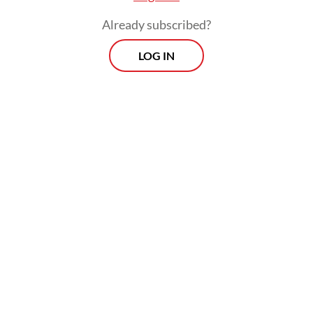
solutions.”
Already subscribed?
LOG IN