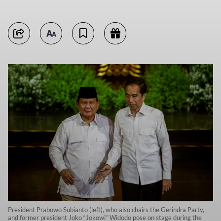
President Prabowo Subianto (left), who also chairs the Gerindra Party,
and former president Joko “Jokowi“ Widodo pose on stage during the