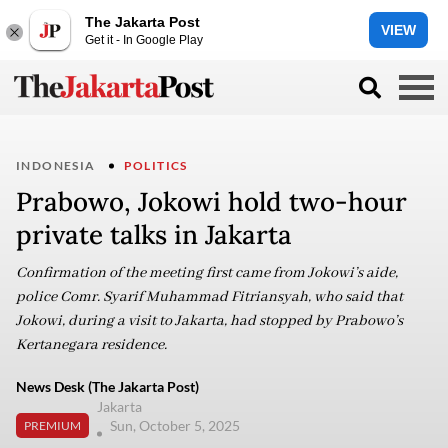
The Jakarta Post
VIEW
Get it - In Google Play
INDONESIA
POLITICS
Prabowo, Jokowi hold two-hour
private talks in Jakarta
Confirmation of the meeting first came from Jokowi’s aide,
police Comr. Syarif Muhammad Fitriansyah, who said that
Jokowi, during a visit to Jakarta, had stopped by Prabowo’s
Kertanegara residence.
News Desk (The Jakarta Post)
Jakarta
Sun, October 5, 2025
PREMIUM