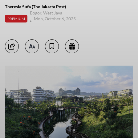
Theresia Sufa (The Jakarta Post)
Bogor, West Java
Mon, October 6, 2025
PREMIUM