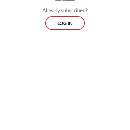
Already subscribed?
LOG IN
“While water is retained in the vegetation,
the water could be lost if the vegetation is
changed into built area,” she added.
Morning Brief
Every Monday, Wednesday and Friday morning.
Delivered straight to your inbox three times weekly, this
curated briefing provides a concise overview of the day's
most important issues, covering a wide range of topics
from politics to culture and society.
View More Newsletter