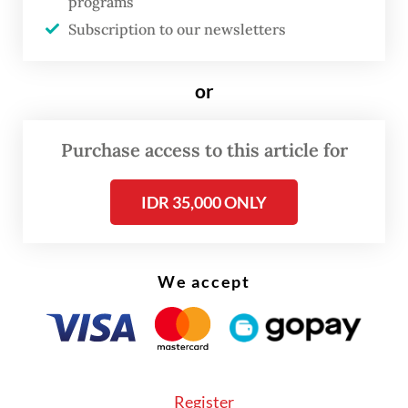
programs
at its buffer areas, such as Balikpapan and
Subscription to our newsletters
Samarinda.”
Laras said a high-water area of 0.51 percent
or
was very negligible.
Purchase access to this article for
IDR 35,000 ONLY
We accept
Register