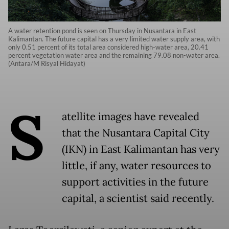
A water retention pond is seen on Thursday in Nusantara in East
Kalimantan. The future capital has a very limited water supply area, with
only 0.51 percent of its total area considered high-water area, 20.41
percent vegetation water area and the remaining 79.08 non-water area.
(Antara/M Risyal Hidayat)
S
atellite images have revealed
that the Nusantara Capital City
(IKN) in East Kalimantan has very
little, if any, water resources to
support activities in the future
capital, a scientist said recently.