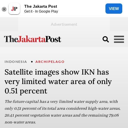
The Jakarta Post
VIEW
Get it - In Google Play
INDONESIA
ARCHIPELAGO
Satellite images show IKN has
very limited water area of only
0.51 percent
The future capital has a very limited water supply area, with
only 0.51 percent of its total area considered high-water areas,
20.41 percent vegetation water areas and the remaining 79.08
non-water areas.