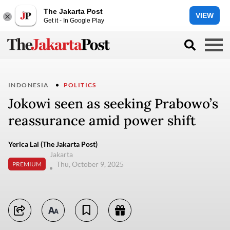
The Jakarta Post
VIEW
Get it - In Google Play
INDONESIA
POLITICS
Jokowi seen as seeking Prabowo’s
reassurance amid power shift
Yerica Lai (The Jakarta Post)
Jakarta
Thu, October 9, 2025
PREMIUM