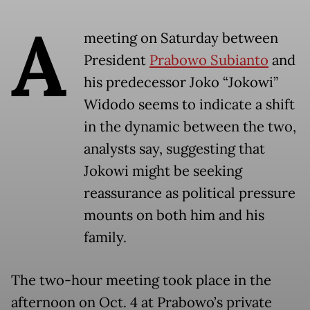
A
meeting on Saturday between
President
Prabowo Subianto
and
his predecessor Joko “Jokowi”
Widodo seems to indicate a shift
in the dynamic between the two,
analysts say, suggesting that
Jokowi might be seeking
reassurance as political pressure
mounts on both him and his
family.
The two-hour meeting took place in the
afternoon on Oct. 4 at Prabowo’s private