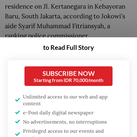
residence on Jl. Kertanegara in Kebayoran
Baru, South Jakarta, according to Jokowi’s
aide Syarif Muhammad Fitriansyah, a
ranking police commissioner.
to Read Full Story
According to Syarif, the ex-president
stopped by Prabowo’s house while visiting
the capital.
SUBSCRIBE NOW
Starting from IDR 70,000/month
State Secretary Prasetyo Hadi, who also
serves as presidential spokesperson, said
Unlimited access to our web and app
content
the lunch discussion covered a range of
e-Post daily digital newspaper
national issues and included the former
No advertisements, no interruptions
president offering advice for the Prabowo
Privileged access to our events and
administration.