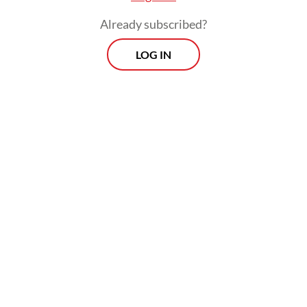
Already subscribed?
LOG IN
Read also:
Prabowo, Jokowi hold two-hour private talks
in Jakarta
Morning Brief
Every Monday, Wednesday and Friday morning.
Delivered straight to your inbox three times weekly, this
curated briefing provides a concise overview of the day's
most important issues, covering a wide range of topics
from politics to culture and society.
View More Newsletter