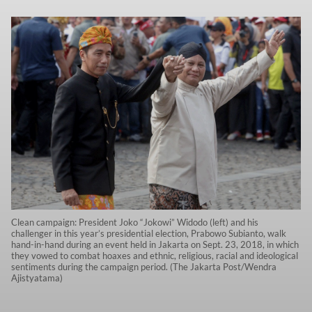
Clean campaign: President Joko “Jokowi” Widodo (left) and his
challenger in this year’s presidential election, Prabowo Subianto, walk
hand-in-hand during an event held in Jakarta on Sept. 23, 2018, in which
they vowed to combat hoaxes and ethnic, religious, racial and ideological
sentiments during the campaign period. (The Jakarta Post/Wendra
Ajistyatama)