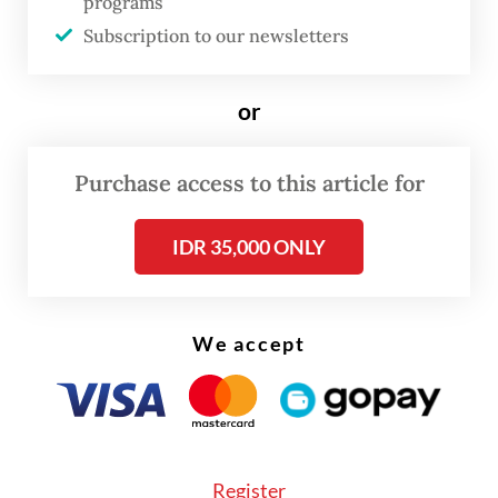
programs
Subscription to our newsletters
“When Prabowo visits Central Java, he often
stops by [Jokowi’s home in Surakarta]. This
or
time, it just so happened that Jokowi was in
Jakarta and the two arranged to meet over
Purchase access to this article for
lunch,” Prasetyo said.
IDR 35,000 ONLY
We accept
Register